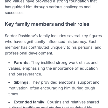
and values have provided a strong foundation that
has guided him through various challenges and
successes.
Key family members and their roles
Sardor Rashidov’s family includes several key figures
who have significantly influenced his journey. Each
member has contributed uniquely to his personal and
professional development.
Parents:
They instilled strong work ethics and
values, emphasising the importance of education
and perseverance.
Siblings:
They provided emotional support and
motivation, often encouraging him during tough
times.
Extended family:
Cousins and relatives shared
cultural traditions and stories that enriched his