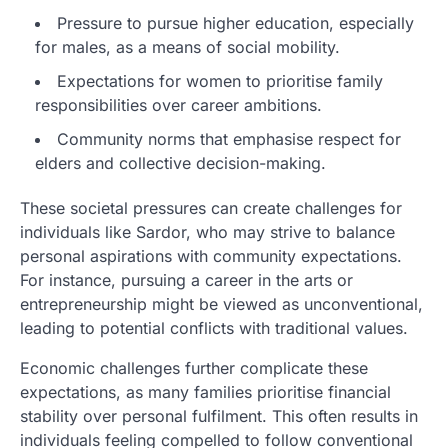
Pressure to pursue higher education, especially
for males, as a means of social mobility.
Expectations for women to prioritise family
responsibilities over career ambitions.
Community norms that emphasise respect for
elders and collective decision-making.
These societal pressures can create challenges for
individuals like Sardor, who may strive to balance
personal aspirations with community expectations.
For instance, pursuing a career in the arts or
entrepreneurship might be viewed as unconventional,
leading to potential conflicts with traditional values.
Economic challenges further complicate these
expectations, as many families prioritise financial
stability over personal fulfilment. This often results in
individuals feeling compelled to follow conventional