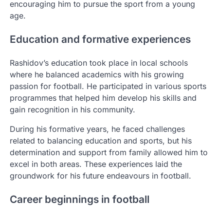
encouraging him to pursue the sport from a young
age.
Education and formative experiences
Rashidov’s education took place in local schools
where he balanced academics with his growing
passion for football. He participated in various sports
programmes that helped him develop his skills and
gain recognition in his community.
During his formative years, he faced challenges
related to balancing education and sports, but his
determination and support from family allowed him to
excel in both areas. These experiences laid the
groundwork for his future endeavours in football.
Career beginnings in football