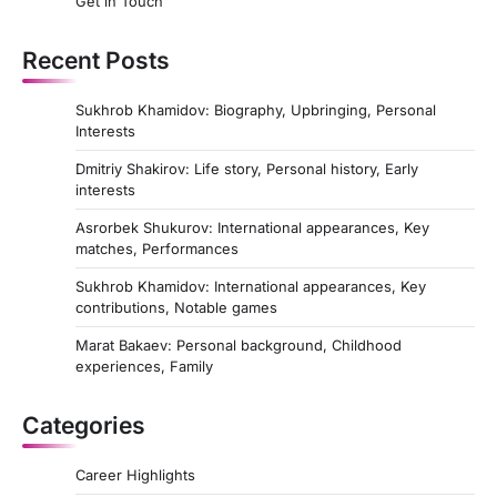
Get in Touch
Recent Posts
Sukhrob Khamidov: Biography, Upbringing, Personal
Interests
Dmitriy Shakirov: Life story, Personal history, Early
interests
Asrorbek Shukurov: International appearances, Key
matches, Performances
Sukhrob Khamidov: International appearances, Key
contributions, Notable games
Marat Bakaev: Personal background, Childhood
experiences, Family
Categories
Career Highlights