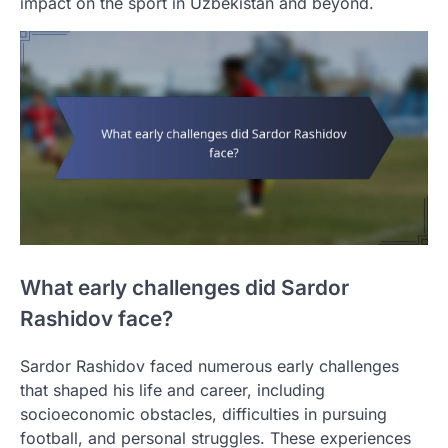
impact on the sport in Uzbekistan and beyond.
What early challenges did Sardor
Rashidov face?
Sardor Rashidov faced numerous early challenges
that shaped his life and career, including
socioeconomic obstacles, difficulties in pursuing
football, and personal struggles. These experiences