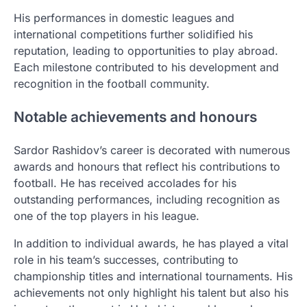
His performances in domestic leagues and
international competitions further solidified his
reputation, leading to opportunities to play abroad.
Each milestone contributed to his development and
recognition in the football community.
Notable achievements and honours
Sardor Rashidov’s career is decorated with numerous
awards and honours that reflect his contributions to
football. He has received accolades for his
outstanding performances, including recognition as
one of the top players in his league.
In addition to individual awards, he has played a vital
role in his team’s successes, contributing to
championship titles and international tournaments. His
achievements not only highlight his talent but also his