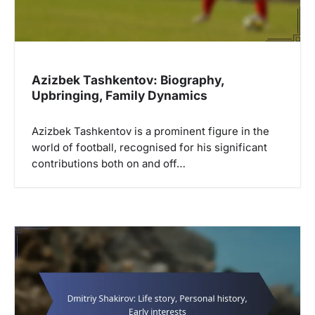
o
n
Azizbek Tashkentov: Biography,
Upbringing, Family Dynamics
Azizbek Tashkentov is a prominent figure in the
world of football, recognised for his significant
contributions both on and off…