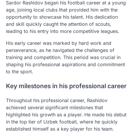
Sardor Rashidov began his football career at a young
age, joining local clubs that provided him with the
opportunity to showcase his talent. His dedication
and skill quickly caught the attention of scouts,
leading to his entry into more competitive leagues.
His early career was marked by hard work and
perseverance, as he navigated the challenges of
training and competition. This period was crucial in
shaping his professional aspirations and commitment
to the sport.
Key milestones in his professional career
Throughout his professional career, Rashidov
achieved several significant milestones that
highlighted his growth as a player. He made his debut
in the top tier of Uzbek football, where he quickly
established himself as a key player for his team.