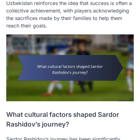
Uzbekistan reinforces the idea that success is often a
collective achievement, with players acknowledging
the sacrifices made by their families to help them
reach their goals.
What cultural factors shaped Sardor
Rashidov’s journey?
Sardor Rashidov’s journey has been significantly