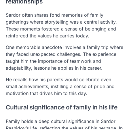
relationships
Sardor often shares fond memories of family
gatherings where storytelling was a central activity.
These moments fostered a sense of belonging and
reinforced the values he carries today.
One memorable anecdote involves a family trip where
they faced unexpected challenges. The experience
taught him the importance of teamwork and
adaptability, lessons he applies in his career.
He recalls how his parents would celebrate even
small achievements, instilling a sense of pride and
motivation that drives him to this day.
Cultural significance of family in his life
Family holds a deep cultural significance in Sardor
Rashidov’s life, reflecting the values of his heritage. In