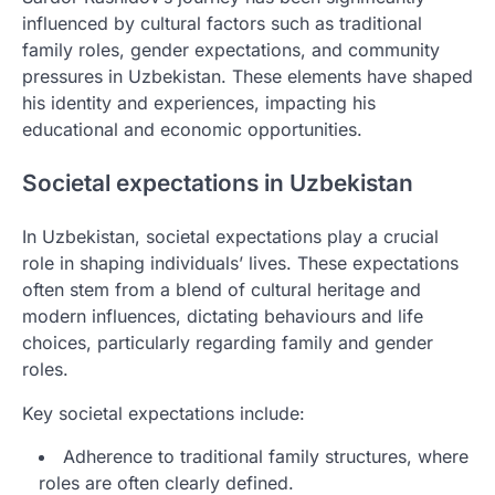
influenced by cultural factors such as traditional
family roles, gender expectations, and community
pressures in Uzbekistan. These elements have shaped
his identity and experiences, impacting his
educational and economic opportunities.
Societal expectations in Uzbekistan
In Uzbekistan, societal expectations play a crucial
role in shaping individuals’ lives. These expectations
often stem from a blend of cultural heritage and
modern influences, dictating behaviours and life
choices, particularly regarding family and gender
roles.
Key societal expectations include:
Adherence to traditional family structures, where
roles are often clearly defined.