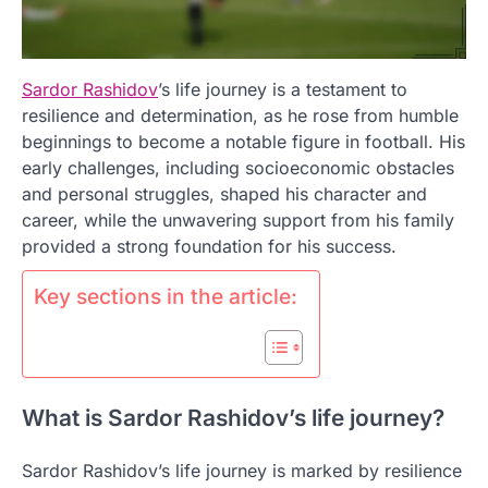
Sardor Rashidov
’s life journey is a testament to
resilience and determination, as he rose from humble
beginnings to become a notable figure in football. His
early challenges, including socioeconomic obstacles
and personal struggles, shaped his character and
career, while the unwavering support from his family
provided a strong foundation for his success.
Key sections in the article:
What is Sardor Rashidov’s life journey?
Sardor Rashidov’s life journey is marked by resilience