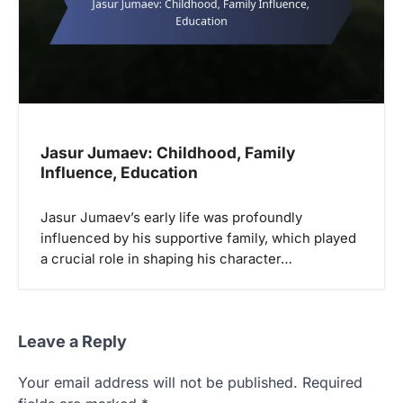
Jasur Jumaev: Childhood, Family
Influence, Education
Jasur Jumaev’s early life was profoundly
influenced by his supportive family, which played
a crucial role in shaping his character…
Leave a Reply
Your email address will not be published.
Required