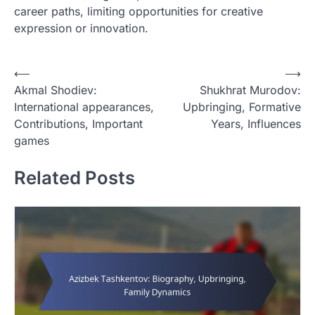
career paths, limiting opportunities for creative
expression or innovation.
P
⟵
⟶
Akmal Shodiev:
Shukhrat Murodov:
o
International appearances,
Upbringing, Formative
s
Contributions, Important
Years, Influences
t
games
n
Related Posts
a
v
i
g
a
t
i