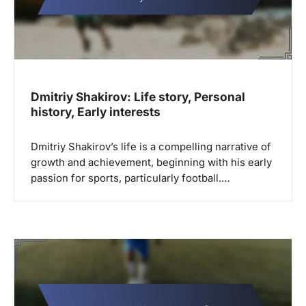
Dmitriy Shakirov: Life story, Personal
history, Early interests
Dmitriy Shakirov’s life is a compelling narrative of
growth and achievement, beginning with his early
passion for sports, particularly football.…