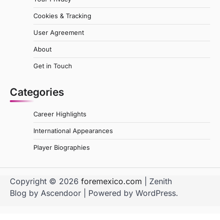
Cookies & Tracking
User Agreement
About
Get in Touch
Categories
Career Highlights
International Appearances
Player Biographies
Copyright © 2026
foremexico.com
| Zenith
Blog by
Ascendoor
| Powered by
WordPress
.