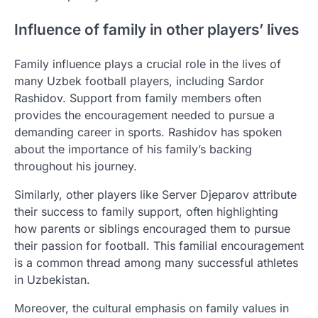
Influence of family in other players’ lives
Family influence plays a crucial role in the lives of
many Uzbek football players, including Sardor
Rashidov. Support from family members often
provides the encouragement needed to pursue a
demanding career in sports. Rashidov has spoken
about the importance of his family’s backing
throughout his journey.
Similarly, other players like Server Djeparov attribute
their success to family support, often highlighting
how parents or siblings encouraged them to pursue
their passion for football. This familial encouragement
is a common thread among many successful athletes
in Uzbekistan.
Moreover, the cultural emphasis on family values in