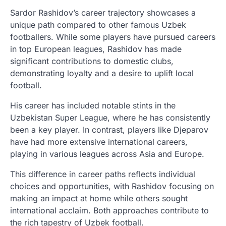
Sardor Rashidov’s career trajectory showcases a
unique path compared to other famous Uzbek
footballers. While some players have pursued careers
in top European leagues, Rashidov has made
significant contributions to domestic clubs,
demonstrating loyalty and a desire to uplift local
football.
His career has included notable stints in the
Uzbekistan Super League, where he has consistently
been a key player. In contrast, players like Djeparov
have had more extensive international careers,
playing in various leagues across Asia and Europe.
This difference in career paths reflects individual
choices and opportunities, with Rashidov focusing on
making an impact at home while others sought
international acclaim. Both approaches contribute to
the rich tapestry of Uzbek football.