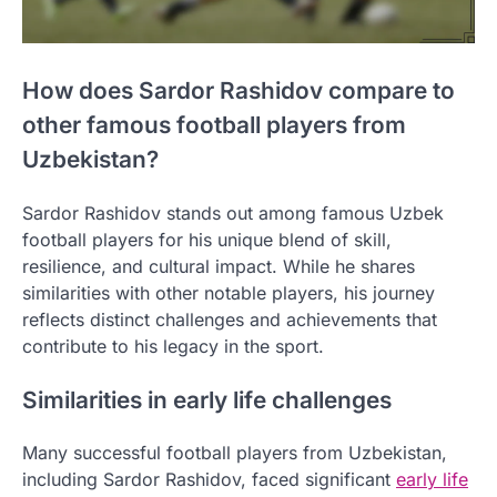
How does Sardor Rashidov compare to
other famous football players from
Uzbekistan?
Sardor Rashidov stands out among famous Uzbek
football players for his unique blend of skill,
resilience, and cultural impact. While he shares
similarities with other notable players, his journey
reflects distinct challenges and achievements that
contribute to his legacy in the sport.
Similarities in early life challenges
Many successful football players from Uzbekistan,
including Sardor Rashidov, faced significant
early life