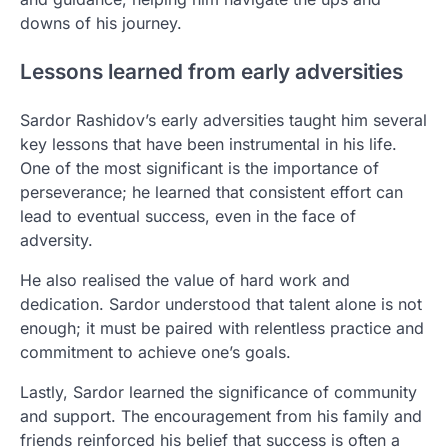
downs of his journey.
Lessons learned from early adversities
Sardor Rashidov’s early adversities taught him several
key lessons that have been instrumental in his life.
One of the most significant is the importance of
perseverance; he learned that consistent effort can
lead to eventual success, even in the face of
adversity.
He also realised the value of hard work and
dedication. Sardor understood that talent alone is not
enough; it must be paired with relentless practice and
commitment to achieve one’s goals.
Lastly, Sardor learned the significance of community
and support. The encouragement from his family and
friends reinforced his belief that success is often a