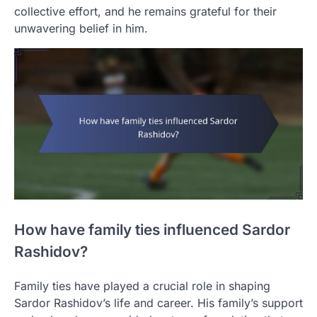
collective effort, and he remains grateful for their
unwavering belief in him.
How have family ties influenced Sardor
Rashidov?
Family ties have played a crucial role in shaping
Sardor Rashidov’s life and career. His family’s support