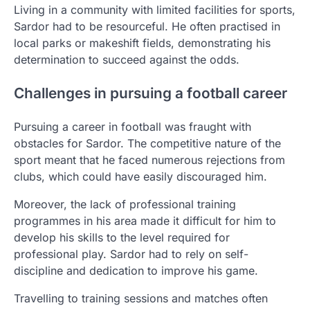
Living in a community with limited facilities for sports,
Sardor had to be resourceful. He often practised in
local parks or makeshift fields, demonstrating his
determination to succeed against the odds.
Challenges in pursuing a football career
Pursuing a career in football was fraught with
obstacles for Sardor. The competitive nature of the
sport meant that he faced numerous rejections from
clubs, which could have easily discouraged him.
Moreover, the lack of professional training
programmes in his area made it difficult for him to
develop his skills to the level required for
professional play. Sardor had to rely on self-
discipline and dedication to improve his game.
Travelling to training sessions and matches often