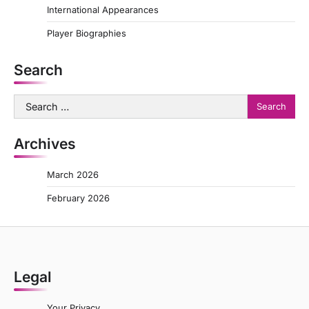
International Appearances
Player Biographies
Search
Search
for:
Archives
March 2026
February 2026
Legal
Your Privacy