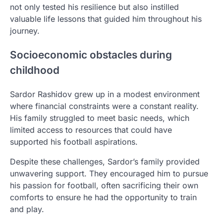
not only tested his resilience but also instilled
valuable life lessons that guided him throughout his
journey.
Socioeconomic obstacles during
childhood
Sardor Rashidov grew up in a modest environment
where financial constraints were a constant reality.
His family struggled to meet basic needs, which
limited access to resources that could have
supported his football aspirations.
Despite these challenges, Sardor’s family provided
unwavering support. They encouraged him to pursue
his passion for football, often sacrificing their own
comforts to ensure he had the opportunity to train
and play.