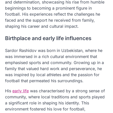
and determination, showcasing his rise from humble
beginnings to becoming a prominent figure in
football. His experiences reflect the challenges he
faced and the support he received from family,
shaping his career and cultural impact.
Birthplace and early life influences
Sardor Rashidov was born in Uzbekistan, where he
was immersed in a rich cultural environment that
emphasised sports and community. Growing up in a
family that valued hard work and perseverance, he
was inspired by local athletes and the passion for
football that permeated his surroundings.
His
early life
was characterised by a strong sense of
community, where local traditions and sports played
a significant role in shaping his identity. This
environment fostered his love for football,