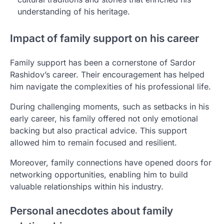
understanding of his heritage.
Impact of family support on his career
Family support has been a cornerstone of Sardor
Rashidov’s career. Their encouragement has helped
him navigate the complexities of his professional life.
During challenging moments, such as setbacks in his
early career, his family offered not only emotional
backing but also practical advice. This support
allowed him to remain focused and resilient.
Moreover, family connections have opened doors for
networking opportunities, enabling him to build
valuable relationships within his industry.
Personal anecdotes about family