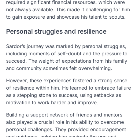
required significant financial resources, which were
not always available. This made it challenging for him
to gain exposure and showcase his talent to scouts.
Personal struggles and resilience
Sardor’s journey was marked by personal struggles,
including moments of self-doubt and the pressure to
succeed. The weight of expectations from his family
and community sometimes felt overwhelming.
However, these experiences fostered a strong sense
of resilience within him. He learned to embrace failure
as a stepping stone to success, using setbacks as
motivation to work harder and improve.
Building a support network of friends and mentors
also played a crucial role in his ability to overcome
personal challenges. They provided encouragement
and guidance, helping him navigate the ups and