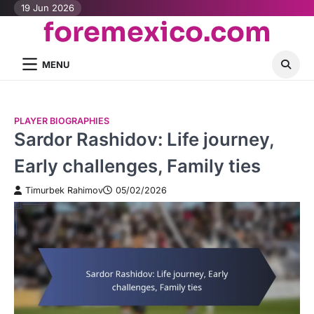
Skip
19 Jun 2026
foremexico.com
to
content
MENU
PLAYER BIOGRAPHIES
Sardor Rashidov: Life journey,
Early challenges, Family ties
Timurbek Rahimov
05/02/2026