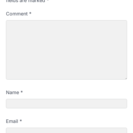
fields are marked
*
Comment
*
Name
*
Email
*