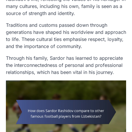
many cultures, including his own, family is seen as a
source of strength and identity.
Traditions and customs passed down through
generations have shaped his worldview and approach
to life. These cultural ties emphasise respect, loyalty,
and the importance of community.
Through his family, Sardor has learned to appreciate
the interconnectedness of personal and professional
relationships, which has been vital in his journey.