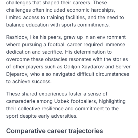
challenges that shaped their careers. These
challenges often included economic hardships,
limited access to training facilities, and the need to
balance education with sports commitments.
Rashidov, like his peers, grew up in an environment
where pursuing a football career required immense
dedication and sacrifice. His determination to
overcome these obstacles resonates with the stories
of other players such as Odiljon Xaydarov and Server
Djeparov, who also navigated difficult circumstances
to achieve success.
These shared experiences foster a sense of
camaraderie among Uzbek footballers, highlighting
their collective resilience and commitment to the
sport despite early adversities.
Comparative career trajectories