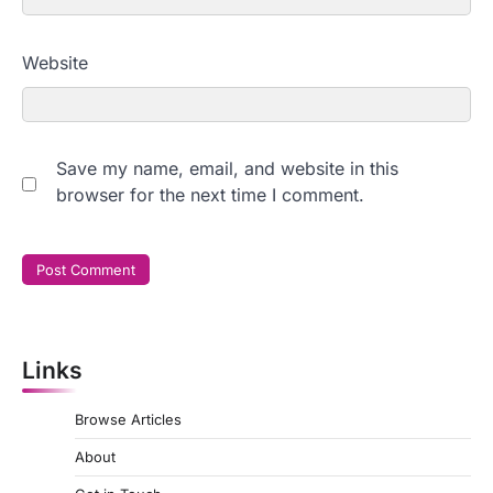
Website
Save my name, email, and website in this
browser for the next time I comment.
Links
Browse Articles
About