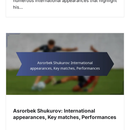
numerous international appearances that highlight
his…
Asrorbek Shukurov: International
appearances, Key matches, Performances