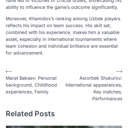
have led to victories or crucial draws, showcasing his
ability to influence the game’s outcome significantly.
Moreover, Khamidov’s ranking among Uzbek players
reflects his impact on team success. His skill set,
combined with his experience, makes him a valuable
asset, especially in international tournaments where
team cohesion and individual brilliance are essential
for advancement.
P
⟵
⟶
Marat Bakaev: Personal
Asrorbek Shukurov:
o
background, Childhood
International appearances,
s
experiences, Family
Key matches,
t
Performances
n
Related Posts
a
v