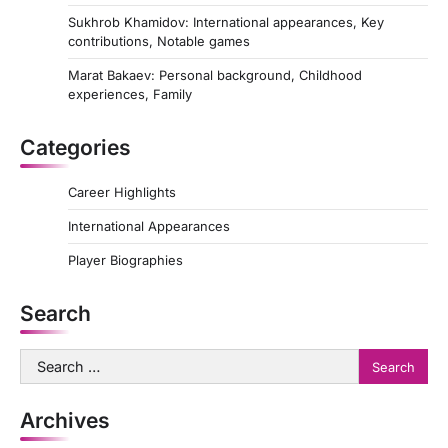
Sukhrob Khamidov: International appearances, Key
contributions, Notable games
Marat Bakaev: Personal background, Childhood
experiences, Family
Categories
Career Highlights
International Appearances
Player Biographies
Search
Search
for:
Archives