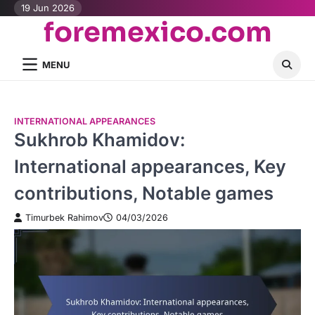
Skip
19 Jun 2026
foremexico.com
to
content
MENU
INTERNATIONAL APPEARANCES
Sukhrob Khamidov:
International appearances, Key
contributions, Notable games
Timurbek Rahimov
04/03/2026