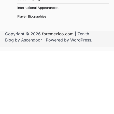
International Appearances
Player Biographies
Copyright © 2026
foremexico.com
| Zenith
Blog by
Ascendoor
| Powered by
WordPress
.