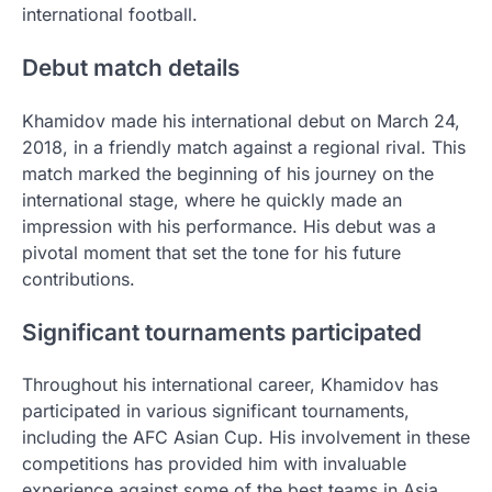
international football.
Debut match details
Khamidov made his international debut on March 24,
2018, in a friendly match against a regional rival. This
match marked the beginning of his journey on the
international stage, where he quickly made an
impression with his performance. His debut was a
pivotal moment that set the tone for his future
contributions.
Significant tournaments participated
Throughout his international career, Khamidov has
participated in various significant tournaments,
including the AFC Asian Cup. His involvement in these
competitions has provided him with invaluable
experience against some of the best teams in Asia.