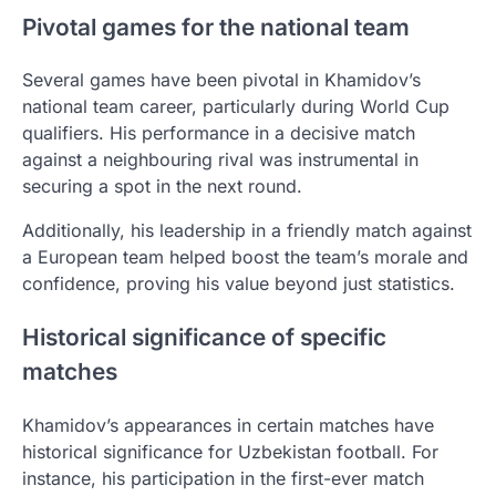
Pivotal games for the national team
Several games have been pivotal in Khamidov’s
national team career, particularly during World Cup
qualifiers. His performance in a decisive match
against a neighbouring rival was instrumental in
securing a spot in the next round.
Additionally, his leadership in a friendly match against
a European team helped boost the team’s morale and
confidence, proving his value beyond just statistics.
Historical significance of specific
matches
Khamidov’s appearances in certain matches have
historical significance for Uzbekistan football. For
instance, his participation in the first-ever match