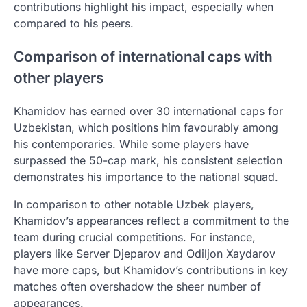
contributions highlight his impact, especially when
compared to his peers.
Comparison of international caps with
other players
Khamidov has earned over 30 international caps for
Uzbekistan, which positions him favourably among
his contemporaries. While some players have
surpassed the 50-cap mark, his consistent selection
demonstrates his importance to the national squad.
In comparison to other notable Uzbek players,
Khamidov’s appearances reflect a commitment to the
team during crucial competitions. For instance,
players like Server Djeparov and Odiljon Xaydarov
have more caps, but Khamidov’s contributions in key
matches often overshadow the sheer number of
appearances.