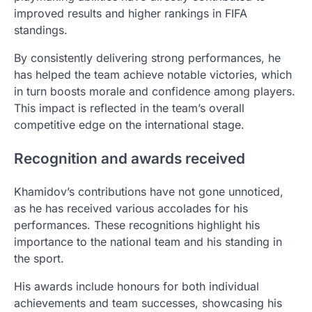
improved results and higher rankings in FIFA
standings.
By consistently delivering strong performances, he
has helped the team achieve notable victories, which
in turn boosts morale and confidence among players.
This impact is reflected in the team’s overall
competitive edge on the international stage.
Recognition and awards received
Khamidov’s contributions have not gone unnoticed,
as he has received various accolades for his
performances. These recognitions highlight his
importance to the national team and his standing in
the sport.
His awards include honours for both individual
achievements and team successes, showcasing his