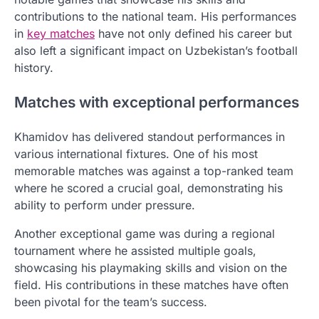
contributions to the national team. His performances
in
key matches
have not only defined his career but
also left a significant impact on Uzbekistan’s football
history.
Matches with exceptional performances
Khamidov has delivered standout performances in
various international fixtures. One of his most
memorable matches was against a top-ranked team
where he scored a crucial goal, demonstrating his
ability to perform under pressure.
Another exceptional game was during a regional
tournament where he assisted multiple goals,
showcasing his playmaking skills and vision on the
field. His contributions in these matches have often
been pivotal for the team’s success.