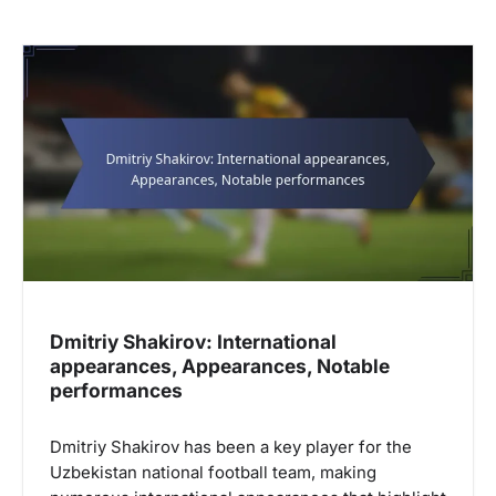
Dmitriy Shakirov: International
appearances, Appearances, Notable
performances
Dmitriy Shakirov has been a key player for the
Uzbekistan national football team, making