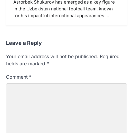
Asrorbek Shukurov has emerged as a key figure
in the Uzbekistan national football team, known
for his impactful international appearances.…
Leave a Reply
Your email address will not be published.
Required
fields are marked
*
Comment
*