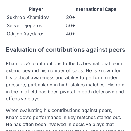
Player
International Caps
Sukhrob Khamidov
30+
Server Djeparov
50+
Odiljon Xaydarov
40+
Evaluation of contributions against peers
Khamidov’s contributions to the Uzbek national team
extend beyond his number of caps. He is known for
his tactical awareness and ability to perform under
pressure, particularly in high-stakes matches. His role
in the midfield has been pivotal in both defensive and
offensive plays.
When evaluating his contributions against peers,
Khamidov’s performance in key matches stands out.
He has often been involved in decisive plays that