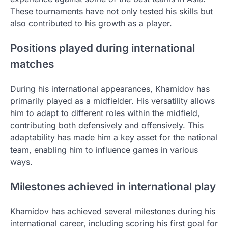
These tournaments have not only tested his skills but
also contributed to his growth as a player.
Positions played during international
matches
During his international appearances, Khamidov has
primarily played as a midfielder. His versatility allows
him to adapt to different roles within the midfield,
contributing both defensively and offensively. This
adaptability has made him a key asset for the national
team, enabling him to influence games in various
ways.
Milestones achieved in international play
Khamidov has achieved several milestones during his
international career, including scoring his first goal for