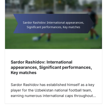
i
g
a
t
i
o
n
Sardor Rashidov: International
appearances, Significant performances,
Key matches
Sardor Rashidov has established himself as a key
player for the Uzbekistan national football team,
earning numerous international caps throughout…