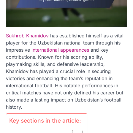
Sukhrob Khamidov
has established himself as a vital
player for the Uzbekistan national team through his
impressive
international appearances
and key
contributions. Known for his scoring ability,
playmaking skills, and defensive leadership,
Khamidov has played a crucial role in securing
victories and enhancing the team’s reputation in
international football. His notable performances in
critical matches have not only defined his career but
also made a lasting impact on Uzbekistan’s football
history.
Key sections in the article: