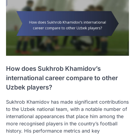
How does Sukhrob Khamidov’s
international career compare to other
Uzbek players?
Sukhrob Khamidov has made significant contributions
to the Uzbek national team, with a notable number of
international appearances that place him among the
more recognised players in the country’s football
history. His performance metrics and key