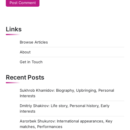
Links
Browse Articles
About
Get in Touch
Recent Posts
Sukhrob Khamidov: Biography, Upbringing, Personal
Interests
Dmitriy Shakirov: Life story, Personal history, Early
interests
Asrorbek Shukurov: International appearances, Key
matches, Performances