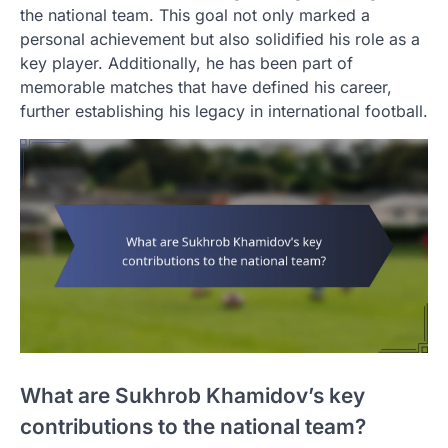
the national team. This goal not only marked a
personal achievement but also solidified his role as a
key player. Additionally, he has been part of
memorable matches that have defined his career,
further establishing his legacy in international football.
What are Sukhrob Khamidov’s key
contributions to the national team?