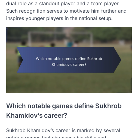
dual role as a standout player and a team player.
Such recognition serves to motivate him further and
inspires younger players in the national setup.
Which notable games define Sukhrob
Khamidov’s career?
Sukhrob Khamidov’s career is marked by several
notable games that showcase his skills and