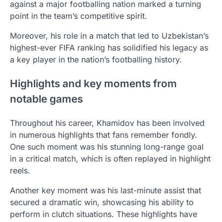
against a major footballing nation marked a turning
point in the team’s competitive spirit.
Moreover, his role in a match that led to Uzbekistan’s
highest-ever FIFA ranking has solidified his legacy as
a key player in the nation’s footballing history.
Highlights and key moments from
notable games
Throughout his career, Khamidov has been involved
in numerous highlights that fans remember fondly.
One such moment was his stunning long-range goal
in a critical match, which is often replayed in highlight
reels.
Another key moment was his last-minute assist that
secured a dramatic win, showcasing his ability to
perform in clutch situations. These highlights have