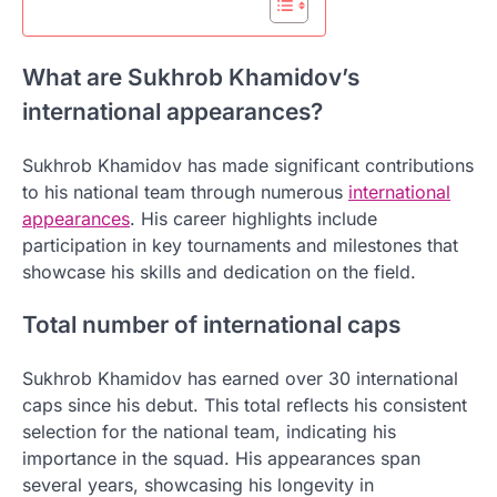
What are Sukhrob Khamidov’s
international appearances?
Sukhrob Khamidov has made significant contributions
to his national team through numerous
international
appearances
. His career highlights include
participation in key tournaments and milestones that
showcase his skills and dedication on the field.
Total number of international caps
Sukhrob Khamidov has earned over 30 international
caps since his debut. This total reflects his consistent
selection for the national team, indicating his
importance in the squad. His appearances span
several years, showcasing his longevity in