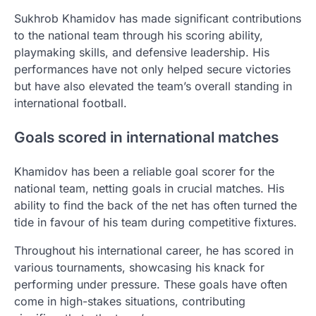
Sukhrob Khamidov has made significant contributions
to the national team through his scoring ability,
playmaking skills, and defensive leadership. His
performances have not only helped secure victories
but have also elevated the team’s overall standing in
international football.
Goals scored in international matches
Khamidov has been a reliable goal scorer for the
national team, netting goals in crucial matches. His
ability to find the back of the net has often turned the
tide in favour of his team during competitive fixtures.
Throughout his international career, he has scored in
various tournaments, showcasing his knack for
performing under pressure. These goals have often
come in high-stakes situations, contributing