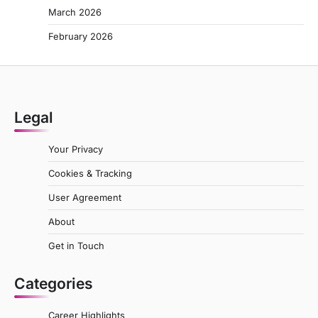
March 2026
February 2026
Legal
Your Privacy
Cookies & Tracking
User Agreement
About
Get in Touch
Categories
Career Highlights