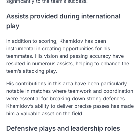
significantly to the team’s success.
Assists provided during international
play
In addition to scoring, Khamidov has been
instrumental in creating opportunities for his
teammates. His vision and passing accuracy have
resulted in numerous assists, helping to enhance the
team’s attacking play.
His contributions in this area have been particularly
notable in matches where teamwork and coordination
were essential for breaking down strong defences.
Khamidov’s ability to deliver precise passes has made
him a valuable asset on the field.
Defensive plays and leadership roles