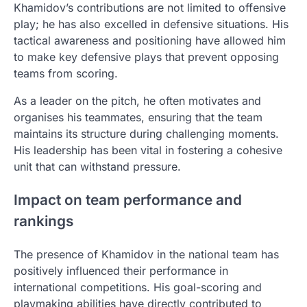
Khamidov’s contributions are not limited to offensive
play; he has also excelled in defensive situations. His
tactical awareness and positioning have allowed him
to make key defensive plays that prevent opposing
teams from scoring.
As a leader on the pitch, he often motivates and
organises his teammates, ensuring that the team
maintains its structure during challenging moments.
His leadership has been vital in fostering a cohesive
unit that can withstand pressure.
Impact on team performance and
rankings
The presence of Khamidov in the national team has
positively influenced their performance in
international competitions. His goal-scoring and
playmaking abilities have directly contributed to