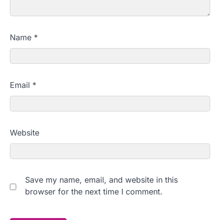
Name
*
Email
*
Website
Save my name, email, and website in this
browser for the next time I comment.