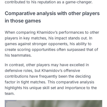
contributed to his reputation as a game-changer.
Comparative analysis with other players
in those games
When comparing Khamidov’s performances to other
players in key matches, his impact stands out. In
games against stronger opponents, his ability to
create scoring opportunities often surpassed that of
his teammates.
In contrast, other players may have excelled in
defensive roles, but Khamidov’s offensive
contributions have frequently been the deciding
factor in tight matches. This comparative analysis
highlights his unique skill set and importance to the
team.