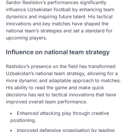
Sardor Rashidov’s performances significantly
influence Uzbekistan football by enhancing team
dynamics and inspiring future talent. His tactical
innovations and key matches have shaped the
national team’s strategies and set a standard for
upcoming players.
Influence on national team strategy
Rashidov’s presence on the field has transformed
Uzbekistan’s national team strategy, allowing for a
more dynamic and adaptable approach to matches.
His ability to read the game and make quick
decisions has led to tactical innovations that have
improved overall team performance.
Enhanced attacking play through creative
positioning.
Improved defensive organisation by leading