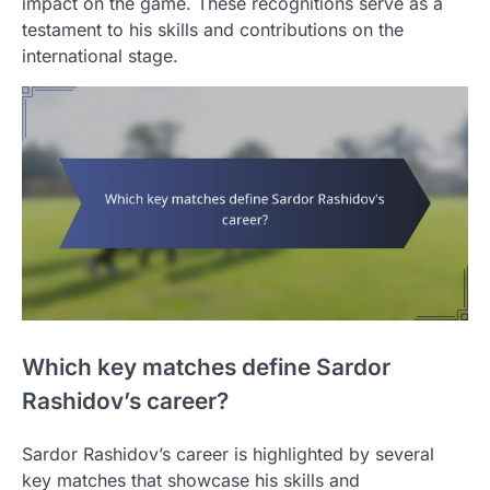
impact on the game. These recognitions serve as a
testament to his skills and contributions on the
international stage.
Which key matches define Sardor
Rashidov’s career?
Sardor Rashidov’s career is highlighted by several
key matches that showcase his skills and