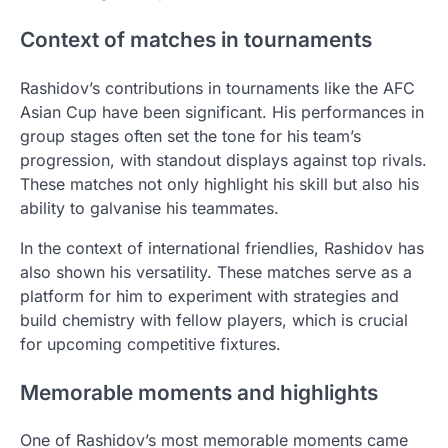
Context of matches in tournaments
Rashidov’s contributions in tournaments like the AFC
Asian Cup have been significant. His performances in
group stages often set the tone for his team’s
progression, with standout displays against top rivals.
These matches not only highlight his skill but also his
ability to galvanise his teammates.
In the context of international friendlies, Rashidov has
also shown his versatility. These matches serve as a
platform for him to experiment with strategies and
build chemistry with fellow players, which is crucial
for upcoming competitive fixtures.
Memorable moments and highlights
One of Rashidov’s most memorable moments came