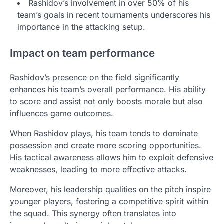
Rashidov’s involvement in over 50% of his
team’s goals in recent tournaments underscores his
importance in the attacking setup.
Impact on team performance
Rashidov’s presence on the field significantly
enhances his team’s overall performance. His ability
to score and assist not only boosts morale but also
influences game outcomes.
When Rashidov plays, his team tends to dominate
possession and create more scoring opportunities.
His tactical awareness allows him to exploit defensive
weaknesses, leading to more effective attacks.
Moreover, his leadership qualities on the pitch inspire
younger players, fostering a competitive spirit within
the squad. This synergy often translates into