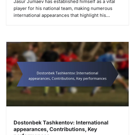
Jasur Jumaev has established himself as a vital
player for his national team, making numerous
international appearances that highlight his…
Dostonbek Tashkentov: International
appearances, Contributions, Key