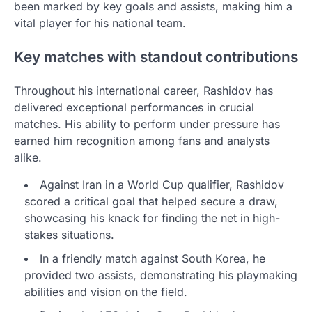
been marked by key goals and assists, making him a
vital player for his national team.
Key matches with standout contributions
Throughout his international career, Rashidov has
delivered exceptional performances in crucial
matches. His ability to perform under pressure has
earned him recognition among fans and analysts
alike.
Against Iran in a World Cup qualifier, Rashidov
scored a critical goal that helped secure a draw,
showcasing his knack for finding the net in high-
stakes situations.
In a friendly match against South Korea, he
provided two assists, demonstrating his playmaking
abilities and vision on the field.