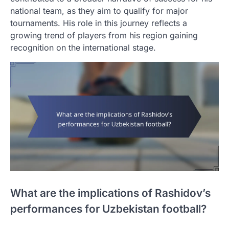
national team, as they aim to qualify for major
tournaments. His role in this journey reflects a
growing trend of players from his region gaining
recognition on the international stage.
What are the implications of Rashidov’s
performances for Uzbekistan football?