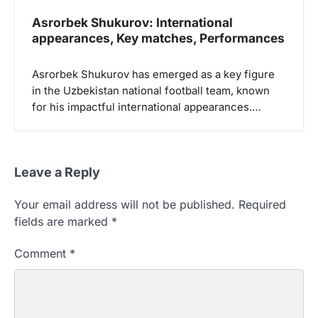
Asrorbek Shukurov: International
appearances, Key matches, Performances
Asrorbek Shukurov has emerged as a key figure
in the Uzbekistan national football team, known
for his impactful international appearances.…
Leave a Reply
Your email address will not be published.
Required
fields are marked
*
Comment
*