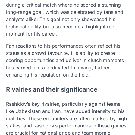
during a critical match where he scored a stunning
long-range goal, which was celebrated by fans and
analysts alike. This goal not only showcased his
technical ability but also became a highlight reel
moment for his career.
Fan reactions to his performances often reflect his
status as a crowd favourite. His ability to create
scoring opportunities and deliver in clutch moments
has earned him a dedicated following, further
enhancing his reputation on the field.
Rivalries and their significance
Rashidov’s key rivalries, particularly against teams
like Uzbekistan and Iran, have added intensity to his
matches. These encounters are often marked by high
stakes, and Rashidov’s performances in these games
are crucial for national pride and team morale.