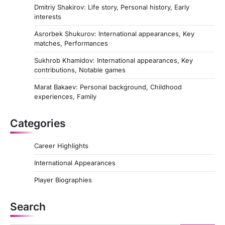
Dmitriy Shakirov: Life story, Personal history, Early
interests
Asrorbek Shukurov: International appearances, Key
matches, Performances
Sukhrob Khamidov: International appearances, Key
contributions, Notable games
Marat Bakaev: Personal background, Childhood
experiences, Family
Categories
Career Highlights
International Appearances
Player Biographies
Search