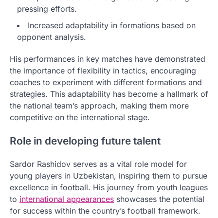
pressing efforts.
Increased adaptability in formations based on
opponent analysis.
His performances in key matches have demonstrated
the importance of flexibility in tactics, encouraging
coaches to experiment with different formations and
strategies. This adaptability has become a hallmark of
the national team’s approach, making them more
competitive on the international stage.
Role in developing future talent
Sardor Rashidov serves as a vital role model for
young players in Uzbekistan, inspiring them to pursue
excellence in football. His journey from youth leagues
to
international appearances
showcases the potential
for success within the country’s football framework.