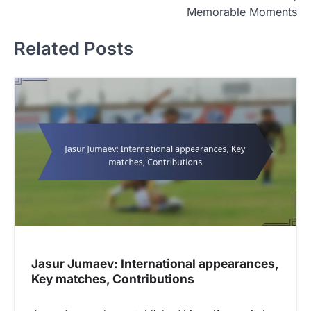
t
Memorable Moments
n
Related Posts
a
v
i
g
a
t
i
o
n
Jasur Jumaev: International appearances,
Key matches, Contributions