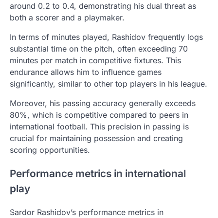
around 0.2 to 0.4, demonstrating his dual threat as
both a scorer and a playmaker.
In terms of minutes played, Rashidov frequently logs
substantial time on the pitch, often exceeding 70
minutes per match in competitive fixtures. This
endurance allows him to influence games
significantly, similar to other top players in his league.
Moreover, his passing accuracy generally exceeds
80%, which is competitive compared to peers in
international football. This precision in passing is
crucial for maintaining possession and creating
scoring opportunities.
Performance metrics in international
play
Sardor Rashidov’s performance metrics in