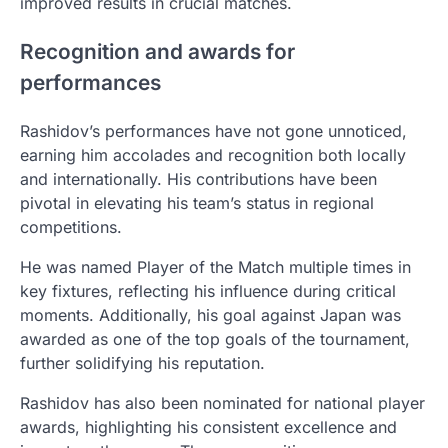
improved results in crucial matches.
Recognition and awards for
performances
Rashidov’s performances have not gone unnoticed,
earning him accolades and recognition both locally
and internationally. His contributions have been
pivotal in elevating his team’s status in regional
competitions.
He was named Player of the Match multiple times in
key fixtures, reflecting his influence during critical
moments. Additionally, his goal against Japan was
awarded as one of the top goals of the tournament,
further solidifying his reputation.
Rashidov has also been nominated for national player
awards, highlighting his consistent excellence and