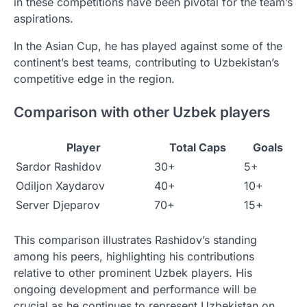
in these competitions have been pivotal for the team’s
aspirations.
In the Asian Cup, he has played against some of the
continent’s best teams, contributing to Uzbekistan’s
competitive edge in the region.
Comparison with other Uzbek players
Player
Total Caps
Goals
Sardor Rashidov
30+
5+
Odiljon Xaydarov
40+
10+
Server Djeparov
70+
15+
This comparison illustrates Rashidov’s standing
among his peers, highlighting his contributions
relative to other prominent Uzbek players. His
ongoing development and performance will be
crucial as he continues to represent Uzbekistan on