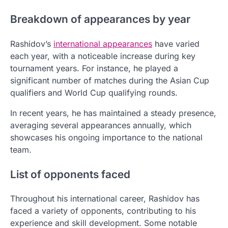
Breakdown of appearances by year
Rashidov’s
international appearances
have varied
each year, with a noticeable increase during key
tournament years. For instance, he played a
significant number of matches during the Asian Cup
qualifiers and World Cup qualifying rounds.
In recent years, he has maintained a steady presence,
averaging several appearances annually, which
showcases his ongoing importance to the national
team.
List of opponents faced
Throughout his international career, Rashidov has
faced a variety of opponents, contributing to his
experience and skill development. Some notable