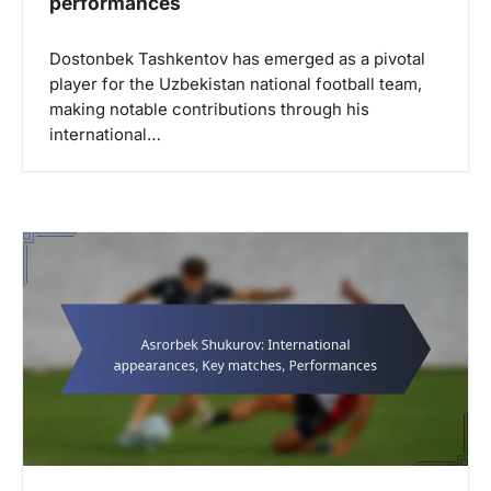
performances
Dostonbek Tashkentov has emerged as a pivotal
player for the Uzbekistan national football team,
making notable contributions through his
international…