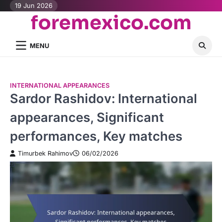
Skip
19 Jun 2026
foremexico.com
to
content
MENU
INTERNATIONAL APPEARANCES
Sardor Rashidov: International
appearances, Significant
performances, Key matches
Timurbek Rahimov
06/02/2026