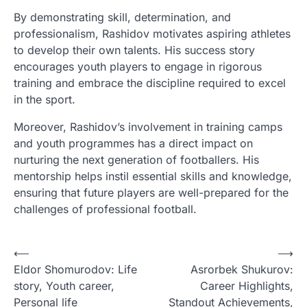
By demonstrating skill, determination, and
professionalism, Rashidov motivates aspiring athletes
to develop their own talents. His success story
encourages youth players to engage in rigorous
training and embrace the discipline required to excel
in the sport.
Moreover, Rashidov’s involvement in training camps
and youth programmes has a direct impact on
nurturing the next generation of footballers. His
mentorship helps instil essential skills and knowledge,
ensuring that future players are well-prepared for the
challenges of professional football.
P
⟵
⟶
Eldor Shomurodov: Life
Asrorbek Shukurov:
o
story, Youth career,
Career Highlights,
s
Personal life
Standout Achievements,