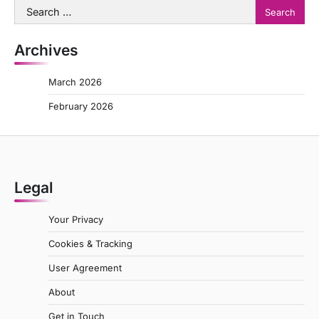
Search
for:
Archives
March 2026
February 2026
Legal
Your Privacy
Cookies & Tracking
User Agreement
About
Get in Touch