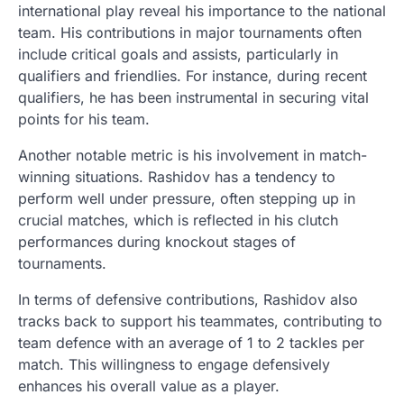
international play reveal his importance to the national
team. His contributions in major tournaments often
include critical goals and assists, particularly in
qualifiers and friendlies. For instance, during recent
qualifiers, he has been instrumental in securing vital
points for his team.
Another notable metric is his involvement in match-
winning situations. Rashidov has a tendency to
perform well under pressure, often stepping up in
crucial matches, which is reflected in his clutch
performances during knockout stages of
tournaments.
In terms of defensive contributions, Rashidov also
tracks back to support his teammates, contributing to
team defence with an average of 1 to 2 tackles per
match. This willingness to engage defensively
enhances his overall value as a player.