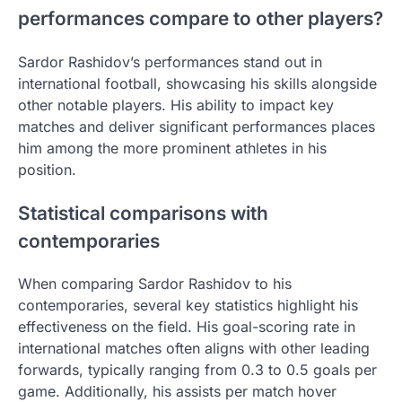
performances compare to other players?
Sardor Rashidov’s performances stand out in
international football, showcasing his skills alongside
other notable players. His ability to impact key
matches and deliver significant performances places
him among the more prominent athletes in his
position.
Statistical comparisons with
contemporaries
When comparing Sardor Rashidov to his
contemporaries, several key statistics highlight his
effectiveness on the field. His goal-scoring rate in
international matches often aligns with other leading
forwards, typically ranging from 0.3 to 0.5 goals per
game. Additionally, his assists per match hover