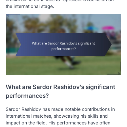
the international stage.
What are Sardor Rashidov’s significant
performances?
Sardor Rashidov has made notable contributions in
international matches, showcasing his skills and
impact on the field. His performances have often