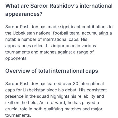
What are Sardor Rashidov’s international
appearances?
Sardor Rashidov has made significant contributions to
the Uzbekistan national football team, accumulating a
notable number of international caps. His
appearances reflect his importance in various
tournaments and matches against a range of
opponents.
Overview of total international caps
Sardor Rashidov has earned over 30 international
caps for Uzbekistan since his debut. His consistent
presence in the squad highlights his reliability and
skill on the field. As a forward, he has played a
crucial role in both qualifying matches and major
tournaments.