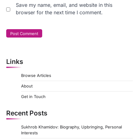
Save my name, email, and website in this
browser for the next time I comment.
Links
Browse Articles
About
Get in Touch
Recent Posts
Sukhrob Khamidov: Biography, Upbringing, Personal
Interests