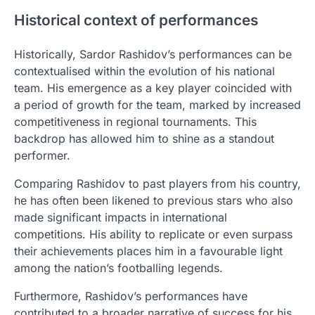
Historical context of performances
Historically, Sardor Rashidov’s performances can be
contextualised within the evolution of his national
team. His emergence as a key player coincided with
a period of growth for the team, marked by increased
competitiveness in regional tournaments. This
backdrop has allowed him to shine as a standout
performer.
Comparing Rashidov to past players from his country,
he has often been likened to previous stars who also
made significant impacts in international
competitions. His ability to replicate or even surpass
their achievements places him in a favourable light
among the nation’s footballing legends.
Furthermore, Rashidov’s performances have
contributed to a broader narrative of success for his