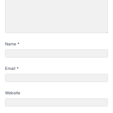
Name
*
Email
*
Website