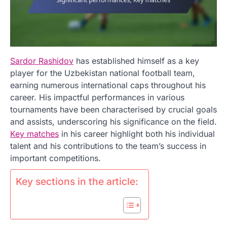
Sardor Rashidov
has established himself as a key
player for the Uzbekistan national football team,
earning numerous international caps throughout his
career. His impactful performances in various
tournaments have been characterised by crucial goals
and assists, underscoring his significance on the field.
Key matches
in his career highlight both his individual
talent and his contributions to the team’s success in
important competitions.
Key sections in the article: