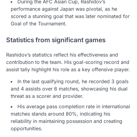
During the AFC Asian Cup, Rashidov’s
performance against Japan was pivotal, as he
scored a stunning goal that was later nominated for
Goal of the Tournament.
Statistics from significant games
Rashidov’s statistics reflect his effectiveness and
contribution to the team. His goal-scoring record and
assist tally highlight his role as a key offensive player.
In the last qualifying round, he recorded 3 goals
and 4 assists over 6 matches, showcasing his dual
threat as a scorer and provider.
His average pass completion rate in international
matches stands around 80%, indicating his
reliability in maintaining possession and creating
opportunities.