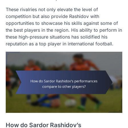
These rivalries not only elevate the level of
competition but also provide Rashidov with
opportunities to showcase his skills against some of
the best players in the region. His ability to perform in
these high-pressure situations has solidified his
reputation as a top player in international football.
How do Sardor Rashidov’s