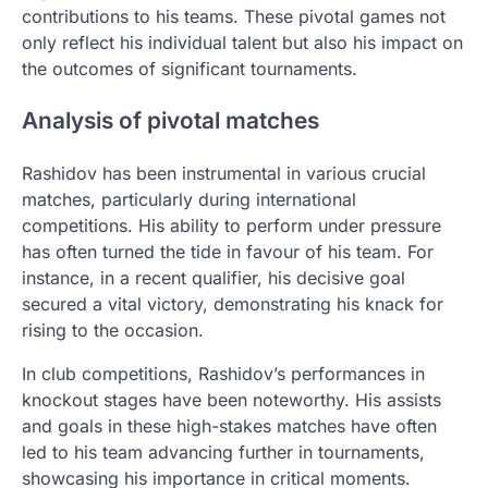
contributions to his teams. These pivotal games not
only reflect his individual talent but also his impact on
the outcomes of significant tournaments.
Analysis of pivotal matches
Rashidov has been instrumental in various crucial
matches, particularly during international
competitions. His ability to perform under pressure
has often turned the tide in favour of his team. For
instance, in a recent qualifier, his decisive goal
secured a vital victory, demonstrating his knack for
rising to the occasion.
In club competitions, Rashidov’s performances in
knockout stages have been noteworthy. His assists
and goals in these high-stakes matches have often
led to his team advancing further in tournaments,
showcasing his importance in critical moments.