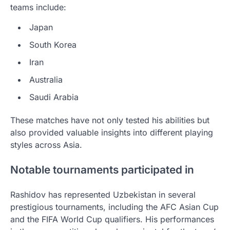
teams include:
Japan
South Korea
Iran
Australia
Saudi Arabia
These matches have not only tested his abilities but
also provided valuable insights into different playing
styles across Asia.
Notable tournaments participated in
Rashidov has represented Uzbekistan in several
prestigious tournaments, including the AFC Asian Cup
and the FIFA World Cup qualifiers. His performances