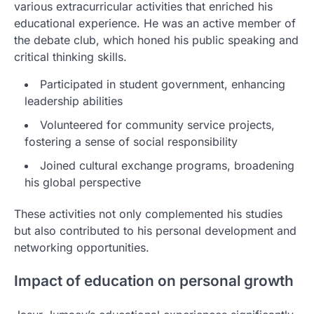
various extracurricular activities that enriched his
educational experience. He was an active member of
the debate club, which honed his public speaking and
critical thinking skills.
Participated in student government, enhancing
leadership abilities
Volunteered for community service projects,
fostering a sense of social responsibility
Joined cultural exchange programs, broadening
his global perspective
These activities not only complemented his studies
but also contributed to his personal development and
networking opportunities.
Impact of education on personal growth