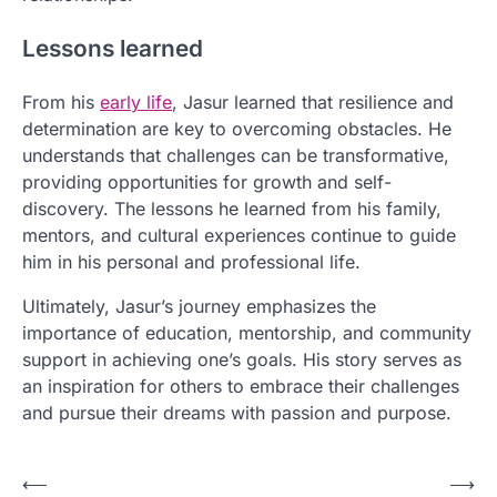
Lessons learned
From his
early life
, Jasur learned that resilience and
determination are key to overcoming obstacles. He
understands that challenges can be transformative,
providing opportunities for growth and self-
discovery. The lessons he learned from his family,
mentors, and cultural experiences continue to guide
him in his personal and professional life.
Ultimately, Jasur’s journey emphasizes the
importance of education, mentorship, and community
support in achieving one’s goals. His story serves as
an inspiration for others to embrace their challenges
and pursue their dreams with passion and purpose.
P
⟵
⟶