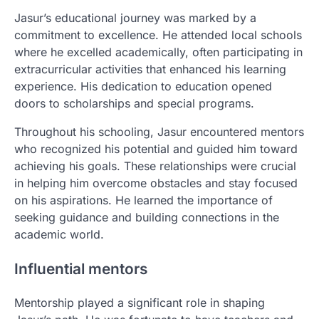
Jasur’s educational journey was marked by a
commitment to excellence. He attended local schools
where he excelled academically, often participating in
extracurricular activities that enhanced his learning
experience. His dedication to education opened
doors to scholarships and special programs.
Throughout his schooling, Jasur encountered mentors
who recognized his potential and guided him toward
achieving his goals. These relationships were crucial
in helping him overcome obstacles and stay focused
on his aspirations. He learned the importance of
seeking guidance and building connections in the
academic world.
Influential mentors
Mentorship played a significant role in shaping