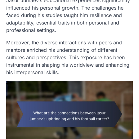
Jasur Jumaev’s educational experiences significantly
influenced his personal growth. The challenges he
faced during his studies taught him resilience and
adaptability, essential traits in both personal and
professional settings.
Moreover, the diverse interactions with peers and
mentors enriched his understanding of different
cultures and perspectives. This exposure has been
instrumental in shaping his worldview and enhancing
his interpersonal skills.