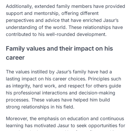
Additionally, extended family members have provided
support and mentorship, offering different
perspectives and advice that have enriched Jasur’s
understanding of the world. These relationships have
contributed to his well-rounded development.
Family values and their impact on his
career
The values instilled by Jasur’s family have had a
lasting impact on his career choices. Principles such
as integrity, hard work, and respect for others guide
his professional interactions and decision-making
processes. These values have helped him build
strong relationships in his field.
Moreover, the emphasis on education and continuous
learning has motivated Jasur to seek opportunities for