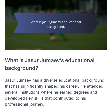
What is Jasur Jumaev’s educational
background?
Jasur Jumaev has a diverse educational background
that has significantly shaped his career. He attended
several institutions where he earned degrees and
developed key skills that contributed to his
professional journey.