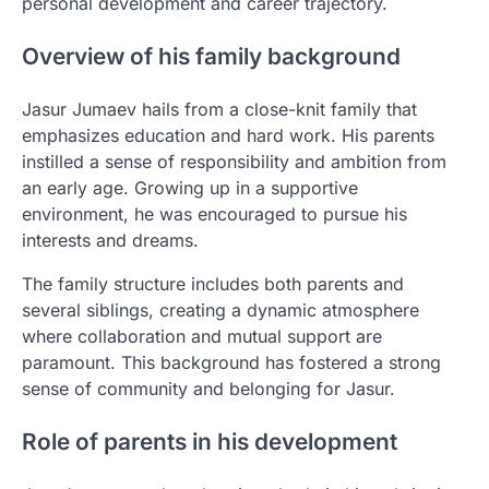
personal development and career trajectory.
Overview of his family background
Jasur Jumaev hails from a close-knit family that
emphasizes education and hard work. His parents
instilled a sense of responsibility and ambition from
an early age. Growing up in a supportive
environment, he was encouraged to pursue his
interests and dreams.
The family structure includes both parents and
several siblings, creating a dynamic atmosphere
where collaboration and mutual support are
paramount. This background has fostered a strong
sense of community and belonging for Jasur.
Role of parents in his development