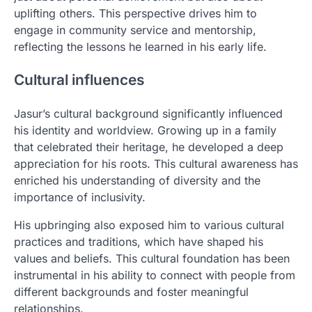
uplifting others. This perspective drives him to
engage in community service and mentorship,
reflecting the lessons he learned in his early life.
Cultural influences
Jasur’s cultural background significantly influenced
his identity and worldview. Growing up in a family
that celebrated their heritage, he developed a deep
appreciation for his roots. This cultural awareness has
enriched his understanding of diversity and the
importance of inclusivity.
His upbringing also exposed him to various cultural
practices and traditions, which have shaped his
values and beliefs. This cultural foundation has been
instrumental in his ability to connect with people from
different backgrounds and foster meaningful
relationships.