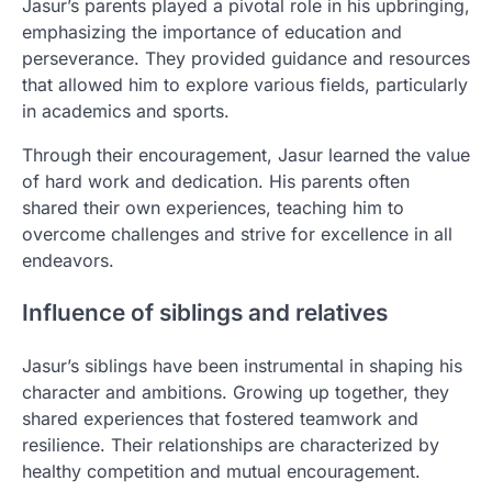
Jasur’s parents played a pivotal role in his upbringing,
emphasizing the importance of education and
perseverance. They provided guidance and resources
that allowed him to explore various fields, particularly
in academics and sports.
Through their encouragement, Jasur learned the value
of hard work and dedication. His parents often
shared their own experiences, teaching him to
overcome challenges and strive for excellence in all
endeavors.
Influence of siblings and relatives
Jasur’s siblings have been instrumental in shaping his
character and ambitions. Growing up together, they
shared experiences that fostered teamwork and
resilience. Their relationships are characterized by
healthy competition and mutual encouragement.