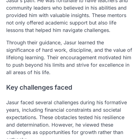
Jasur’s path. He was fortunate to have teachers and
community leaders who believed in his abilities and
provided him with valuable insights. These mentors
not only offered academic support but also life
lessons that helped him navigate challenges.
Through their guidance, Jasur learned the
significance of hard work, discipline, and the value of
lifelong learning. Their encouragement motivated him
to push beyond his limits and strive for excellence in
all areas of his life.
Key challenges faced
Jasur faced several challenges during his formative
years, including financial constraints and societal
expectations. These obstacles tested his resilience
and determination. However, he viewed these
challenges as opportunities for growth rather than