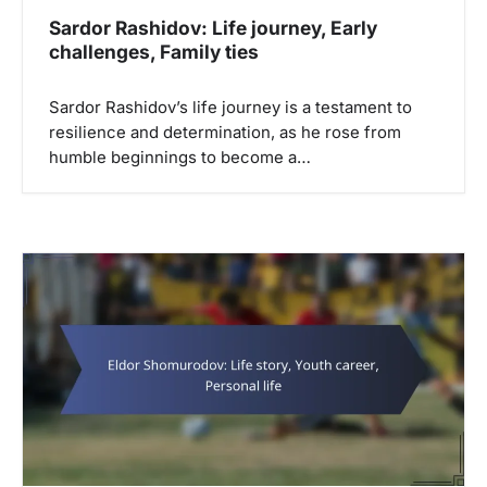
Sardor Rashidov: Life journey, Early
challenges, Family ties
Sardor Rashidov’s life journey is a testament to
resilience and determination, as he rose from
humble beginnings to become a…