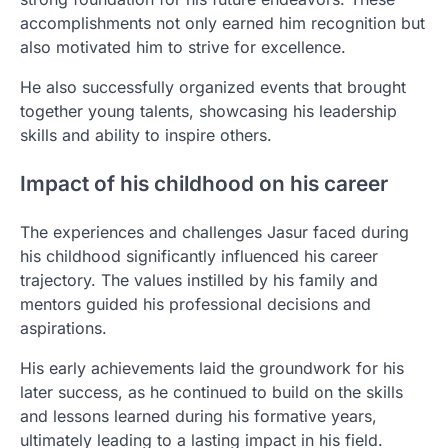
accomplishments not only earned him recognition but
also motivated him to strive for excellence.
He also successfully organized events that brought
together young talents, showcasing his leadership
skills and ability to inspire others.
Impact of his childhood on his career
The experiences and challenges Jasur faced during
his childhood significantly influenced his career
trajectory. The values instilled by his family and
mentors guided his professional decisions and
aspirations.
His early achievements laid the groundwork for his
later success, as he continued to build on the skills
and lessons learned during his formative years,
ultimately leading to a lasting impact in his field.