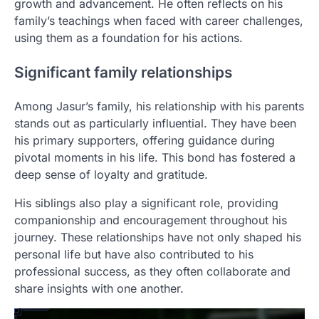
growth and advancement. He often reflects on his
family’s teachings when faced with career challenges,
using them as a foundation for his actions.
Significant family relationships
Among Jasur’s family, his relationship with his parents
stands out as particularly influential. They have been
his primary supporters, offering guidance during
pivotal moments in his life. This bond has fostered a
deep sense of loyalty and gratitude.
His siblings also play a significant role, providing
companionship and encouragement throughout his
journey. These relationships have not only shaped his
personal life but have also contributed to his
professional success, as they often collaborate and
share insights with one another.