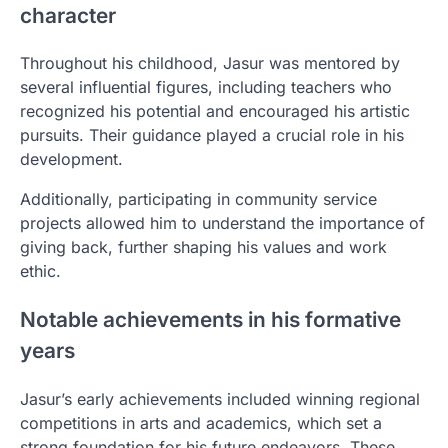
character
Throughout his childhood, Jasur was mentored by
several influential figures, including teachers who
recognized his potential and encouraged his artistic
pursuits. Their guidance played a crucial role in his
development.
Additionally, participating in community service
projects allowed him to understand the importance of
giving back, further shaping his values and work
ethic.
Notable achievements in his formative
years
Jasur’s early achievements included winning regional
competitions in arts and academics, which set a
strong foundation for his future endeavors. These