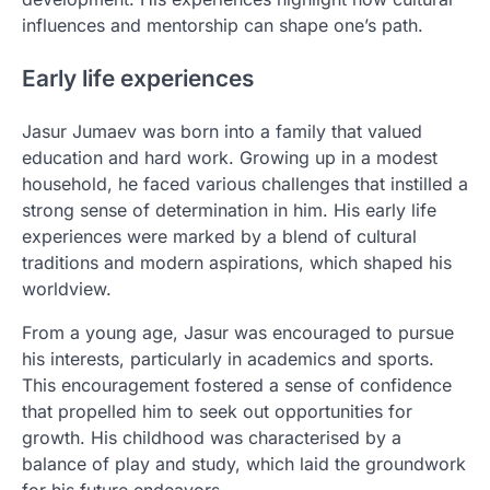
influences and mentorship can shape one’s path.
Early life experiences
Jasur Jumaev was born into a family that valued
education and hard work. Growing up in a modest
household, he faced various challenges that instilled a
strong sense of determination in him. His early life
experiences were marked by a blend of cultural
traditions and modern aspirations, which shaped his
worldview.
From a young age, Jasur was encouraged to pursue
his interests, particularly in academics and sports.
This encouragement fostered a sense of confidence
that propelled him to seek out opportunities for
growth. His childhood was characterised by a
balance of play and study, which laid the groundwork
for his future endeavors.