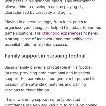
with peers in his neighbourhood. This environment
allowed him to develop a unique playing style
characterised by creativity and agility.
Playing in diverse settings, from local parks to
organised youth leagues, helped him adapt to various
game situations. His
childhood experiences
fostered
a strong sense of teamwork and competitiveness,
essential traits for his later success.
Family support in pursuing football
Jasur’s family played a pivotal role in his football
journey, providing both emotional and logistical
support. His parents encouraged him to pursue his
passion, often attending matches and training
sessions to cheer him on.
This unwavering support not only boosted his
confidence but also allowed him to focus on honing