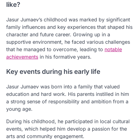
like?
Jasur Jumaev’s childhood was marked by significant
family influences and key experiences that shaped his
character and future career. Growing up in a
supportive environment, he faced various challenges
that he managed to overcome, leading to
notable
achievements
in his formative years.
Key events during his early life
Jasur Jumaev was born into a family that valued
education and hard work. His parents instilled in him
a strong sense of responsibility and ambition from a
young age.
During his childhood, he participated in local cultural
events, which helped him develop a passion for the
arts and community engagement.