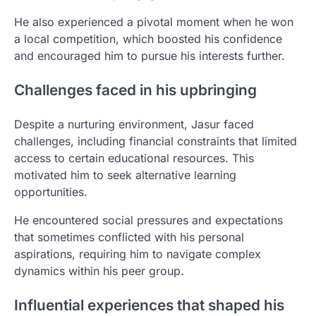
He also experienced a pivotal moment when he won
a local competition, which boosted his confidence
and encouraged him to pursue his interests further.
Challenges faced in his upbringing
Despite a nurturing environment, Jasur faced
challenges, including financial constraints that limited
access to certain educational resources. This
motivated him to seek alternative learning
opportunities.
He encountered social pressures and expectations
that sometimes conflicted with his personal
aspirations, requiring him to navigate complex
dynamics within his peer group.
Influential experiences that shaped his