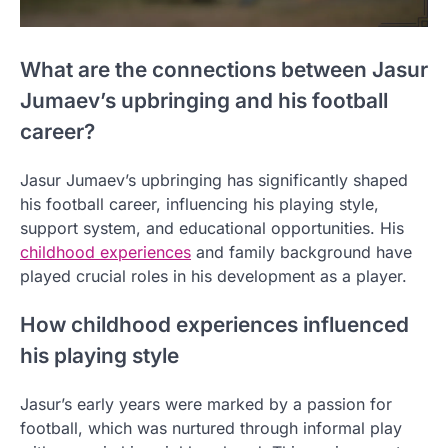
What are the connections between Jasur
Jumaev’s upbringing and his football
career?
Jasur Jumaev’s upbringing has significantly shaped
his football career, influencing his playing style,
support system, and educational opportunities. His
childhood experiences
and family background have
played crucial roles in his development as a player.
How childhood experiences influenced
his playing style
Jasur’s early years were marked by a passion for
football, which was nurtured through informal play