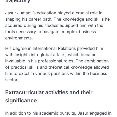
trajectory
Jasur Jumaev’s education played a crucial role in
shaping his career path. The knowledge and skills he
acquired during his studies equipped him with the
tools necessary to navigate complex business
environments.
His degree in International Relations provided him
with insights into global affairs, which became
invaluable in his professional roles. The combination
of practical skills and theoretical knowledge allowed
him to excel in various positions within the business
sector.
Extracurricular activities and their
significance
In addition to his academic pursuits, Jasur engaged in