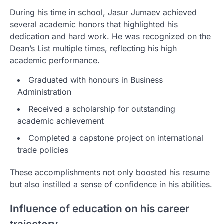
During his time in school, Jasur Jumaev achieved
several academic honors that highlighted his
dedication and hard work. He was recognized on the
Dean’s List multiple times, reflecting his high
academic performance.
Graduated with honours in Business
Administration
Received a scholarship for outstanding
academic achievement
Completed a capstone project on international
trade policies
These accomplishments not only boosted his resume
but also instilled a sense of confidence in his abilities.
Influence of education on his career