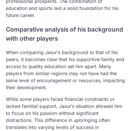
professional prospects. The combination of
education and sports laid a solid foundation for his
future career.
Comparative analysis of his background
with other players
When comparing Jasur’s background to that of his
peers, it becomes clear that his supportive family and
access to quality education set him apart. Many
players from similar regions may not have had the
same level of encouragement or resources, impacting
their development.
While some players faced financial constraints or
lacked familial support, Jasur’s situation allowed him
to focus on his passion without significant
distractions. This difference in upbringing often
translates into varying levels of success in