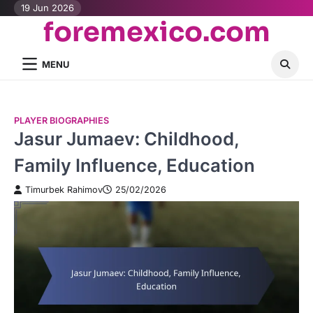
Skip
19 Jun 2026
foremexico.com
to
content
MENU
PLAYER BIOGRAPHIES
Jasur Jumaev: Childhood,
Family Influence, Education
Timurbek Rahimov
25/02/2026