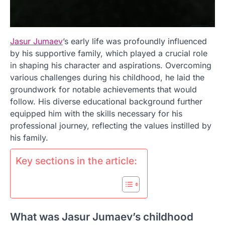
Jasur Jumaev
’s early life was profoundly influenced
by his supportive family, which played a crucial role
in shaping his character and aspirations. Overcoming
various challenges during his childhood, he laid the
groundwork for notable achievements that would
follow. His diverse educational background further
equipped him with the skills necessary for his
professional journey, reflecting the values instilled by
his family.
Key sections in the article:
What was Jasur Jumaev’s childhood