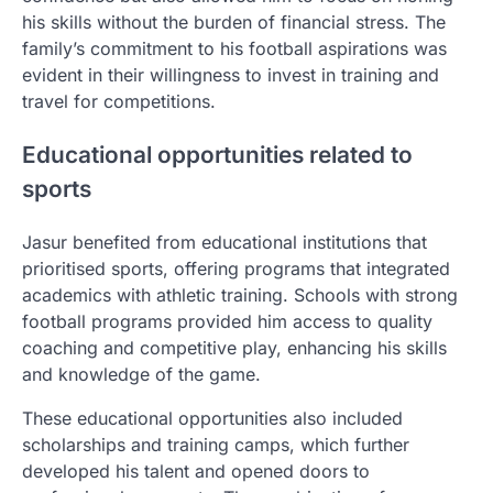
his skills without the burden of financial stress. The
family’s commitment to his football aspirations was
evident in their willingness to invest in training and
travel for competitions.
Educational opportunities related to
sports
Jasur benefited from educational institutions that
prioritised sports, offering programs that integrated
academics with athletic training. Schools with strong
football programs provided him access to quality
coaching and competitive play, enhancing his skills
and knowledge of the game.
These educational opportunities also included
scholarships and training camps, which further
developed his talent and opened doors to