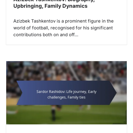
Upbringing, Family Dynamics
Azizbek Tashkentov is a prominent figure in the
world of football, recognised for his significant
contributions both on and off…