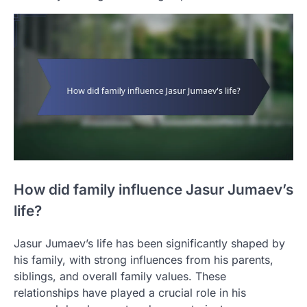
How did family influence Jasur Jumaev’s
life?
Jasur Jumaev’s life has been significantly shaped by
his family, with strong influences from his parents,
siblings, and overall family values. These
relationships have played a crucial role in his