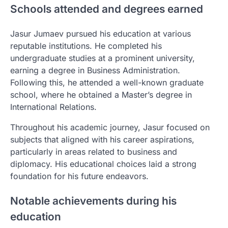
Schools attended and degrees earned
Jasur Jumaev pursued his education at various
reputable institutions. He completed his
undergraduate studies at a prominent university,
earning a degree in Business Administration.
Following this, he attended a well-known graduate
school, where he obtained a Master’s degree in
International Relations.
Throughout his academic journey, Jasur focused on
subjects that aligned with his career aspirations,
particularly in areas related to business and
diplomacy. His educational choices laid a strong
foundation for his future endeavors.
Notable achievements during his
education