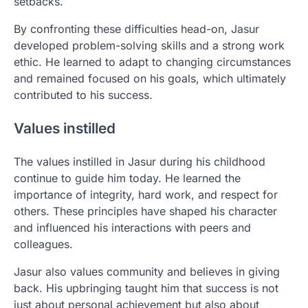
setbacks.
By confronting these difficulties head-on, Jasur
developed problem-solving skills and a strong work
ethic. He learned to adapt to changing circumstances
and remained focused on his goals, which ultimately
contributed to his success.
Values instilled
The values instilled in Jasur during his childhood
continue to guide him today. He learned the
importance of integrity, hard work, and respect for
others. These principles have shaped his character
and influenced his interactions with peers and
colleagues.
Jasur also values community and believes in giving
back. His upbringing taught him that success is not
just about personal achievement but also about