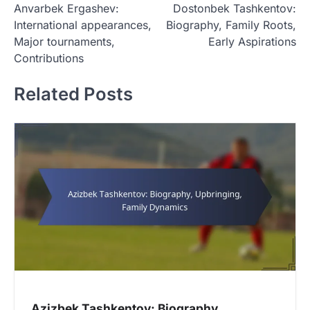
Anvarbek Ergashev:
Dostonbek Tashkentov:
o
International appearances,
Biography, Family Roots,
s
Major tournaments,
Early Aspirations
t
Contributions
n
Related Posts
a
v
i
g
a
t
i
o
n
Azizbek Tashkentov: Biography,