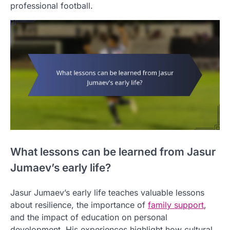
professional football.
What lessons can be learned from Jasur
Jumaev’s early life?
Jasur Jumaev’s early life teaches valuable lessons
about resilience, the importance of
family support
,
and the impact of education on personal
development. His experiences highlight how cultural