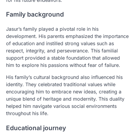
Family background
Jasur’s family played a pivotal role in his
development. His parents emphasized the importance
of education and instilled strong values such as
respect, integrity, and perseverance. This familial
support provided a stable foundation that allowed
him to explore his passions without fear of failure.
His family’s cultural background also influenced his
identity. They celebrated traditional values while
encouraging him to embrace new ideas, creating a
unique blend of heritage and modernity. This duality
helped him navigate various social environments
throughout his life.
Educational journey