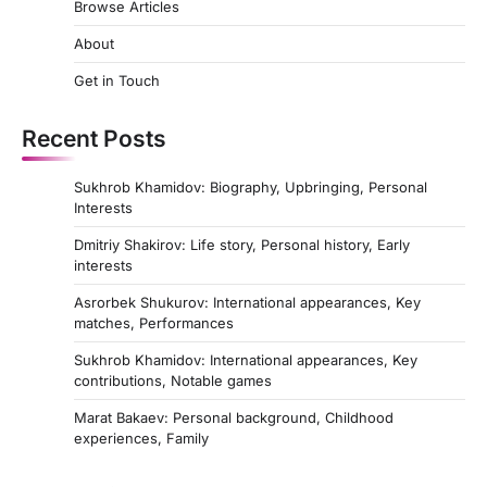
Browse Articles
About
Get in Touch
Recent Posts
Sukhrob Khamidov: Biography, Upbringing, Personal
Interests
Dmitriy Shakirov: Life story, Personal history, Early
interests
Asrorbek Shukurov: International appearances, Key
matches, Performances
Sukhrob Khamidov: International appearances, Key
contributions, Notable games
Marat Bakaev: Personal background, Childhood
experiences, Family