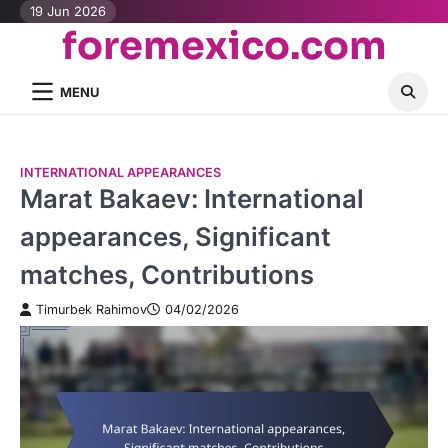
Skip
19 Jun 2026
foremexico.com
to
content
MENU
INTERNATIONAL APPEARANCES
Marat Bakaev: International
appearances, Significant
matches, Contributions
Timurbek Rahimov
04/02/2026