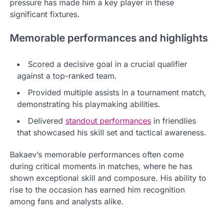
pressure has made him a key player in these
significant fixtures.
Memorable performances and highlights
Scored a decisive goal in a crucial qualifier
against a top-ranked team.
Provided multiple assists in a tournament match,
demonstrating his playmaking abilities.
Delivered
standout performances
in friendlies
that showcased his skill set and tactical awareness.
Bakaev’s memorable performances often come
during critical moments in matches, where he has
shown exceptional skill and composure. His ability to
rise to the occasion has earned him recognition
among fans and analysts alike.