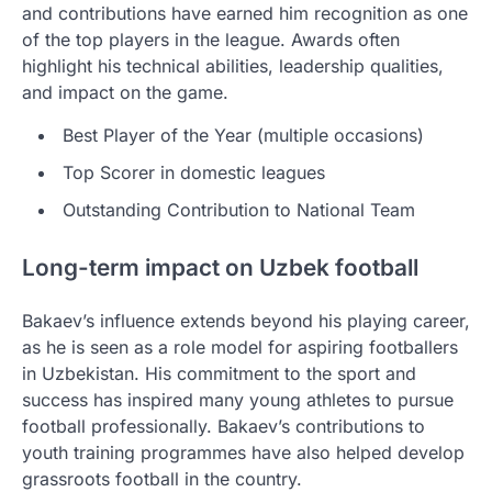
and contributions have earned him recognition as one
of the top players in the league. Awards often
highlight his technical abilities, leadership qualities,
and impact on the game.
Best Player of the Year (multiple occasions)
Top Scorer in domestic leagues
Outstanding Contribution to National Team
Long-term impact on Uzbek football
Bakaev’s influence extends beyond his playing career,
as he is seen as a role model for aspiring footballers
in Uzbekistan. His commitment to the sport and
success has inspired many young athletes to pursue
football professionally. Bakaev’s contributions to
youth training programmes have also helped develop
grassroots football in the country.