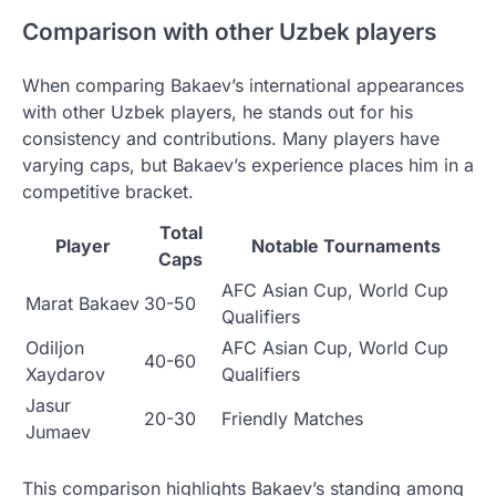
Comparison with other Uzbek players
When comparing Bakaev’s international appearances
with other Uzbek players, he stands out for his
consistency and contributions. Many players have
varying caps, but Bakaev’s experience places him in a
competitive bracket.
Total
Player
Notable Tournaments
Caps
AFC Asian Cup, World Cup
Marat Bakaev
30-50
Qualifiers
Odiljon
AFC Asian Cup, World Cup
40-60
Xaydarov
Qualifiers
Jasur
20-30
Friendly Matches
Jumaev
This comparison highlights Bakaev’s standing among