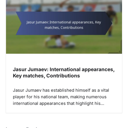
Jasur Jumaev: International appearances,
Key matches, Contributions
Jasur Jumaev has established himself as a vital
player for his national team, making numerous
international appearances that highlight his…