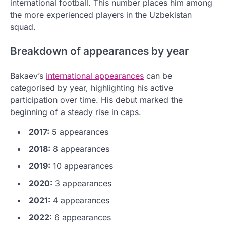
international football. This number places him among
the more experienced players in the Uzbekistan
squad.
Breakdown of appearances by year
Bakaev’s
international appearances
can be
categorised by year, highlighting his active
participation over time. His debut marked the
beginning of a steady rise in caps.
2017:
5 appearances
2018:
8 appearances
2019:
10 appearances
2020:
3 appearances
2021:
4 appearances
2022:
6 appearances