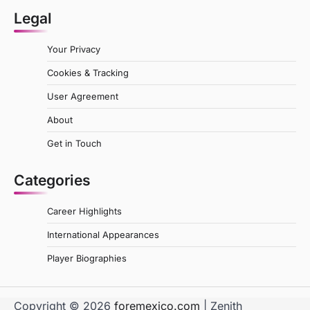
Legal
Your Privacy
Cookies & Tracking
User Agreement
About
Get in Touch
Categories
Career Highlights
International Appearances
Player Biographies
Copyright © 2026
foremexico.com
| Zenith