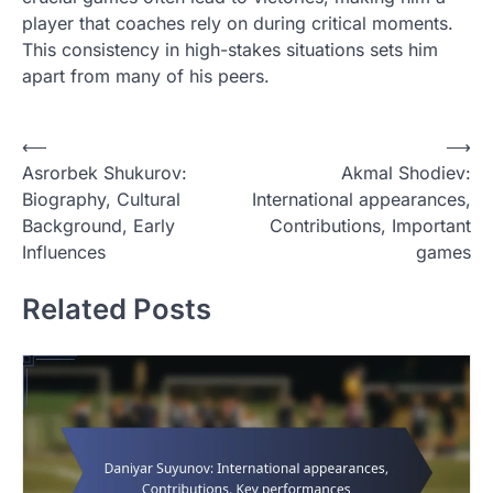
player that coaches rely on during critical moments.
This consistency in high-stakes situations sets him
apart from many of his peers.
P
⟵
⟶
Asrorbek Shukurov:
Akmal Shodiev:
o
Biography, Cultural
International appearances,
s
Background, Early
Contributions, Important
t
Influences
games
n
Related Posts
a
v
i
g
a
t