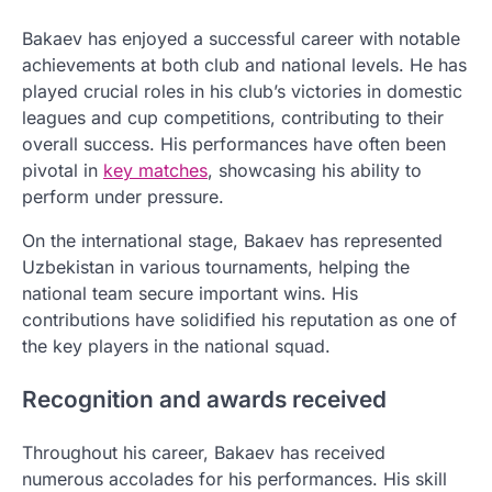
Bakaev has enjoyed a successful career with notable
achievements at both club and national levels. He has
played crucial roles in his club’s victories in domestic
leagues and cup competitions, contributing to their
overall success. His performances have often been
pivotal in
key matches
, showcasing his ability to
perform under pressure.
On the international stage, Bakaev has represented
Uzbekistan in various tournaments, helping the
national team secure important wins. His
contributions have solidified his reputation as one of
the key players in the national squad.
Recognition and awards received
Throughout his career, Bakaev has received
numerous accolades for his performances. His skill