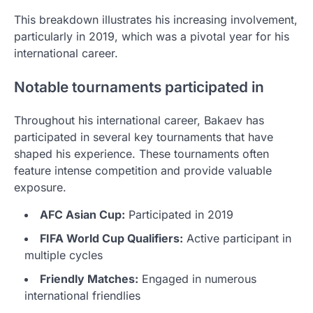
This breakdown illustrates his increasing involvement,
particularly in 2019, which was a pivotal year for his
international career.
Notable tournaments participated in
Throughout his international career, Bakaev has
participated in several key tournaments that have
shaped his experience. These tournaments often
feature intense competition and provide valuable
exposure.
AFC Asian Cup:
Participated in 2019
FIFA World Cup Qualifiers:
Active participant in
multiple cycles
Friendly Matches:
Engaged in numerous
international friendlies