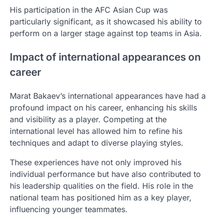
His participation in the AFC Asian Cup was
particularly significant, as it showcased his ability to
perform on a larger stage against top teams in Asia.
Impact of international appearances on
career
Marat Bakaev’s international appearances have had a
profound impact on his career, enhancing his skills
and visibility as a player. Competing at the
international level has allowed him to refine his
techniques and adapt to diverse playing styles.
These experiences have not only improved his
individual performance but have also contributed to
his leadership qualities on the field. His role in the
national team has positioned him as a key player,
influencing younger teammates.