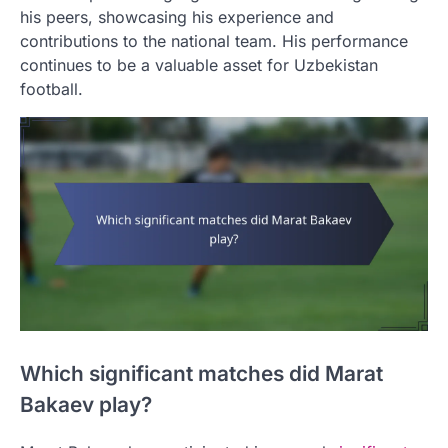
his peers, showcasing his experience and
contributions to the national team. His performance
continues to be a valuable asset for Uzbekistan
football.
Which significant matches did Marat
Bakaev play?