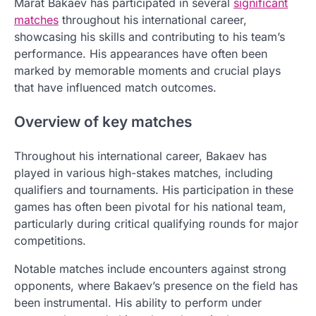
Marat Bakaev has participated in several
significant
matches
throughout his international career,
showcasing his skills and contributing to his team’s
performance. His appearances have often been
marked by memorable moments and crucial plays
that have influenced match outcomes.
Overview of key matches
Throughout his international career, Bakaev has
played in various high-stakes matches, including
qualifiers and tournaments. His participation in these
games has often been pivotal for his national team,
particularly during critical qualifying rounds for major
competitions.
Notable matches include encounters against strong
opponents, where Bakaev’s presence on the field has
been instrumental. His ability to perform under