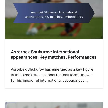
Asrorbek Shukurov: International
appearances, Key matches, Performances
Asrorbek Shukurov has emerged as a key figure
in the Uzbekistan national football team, known
for his impactful international appearances.…