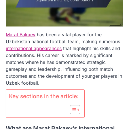
Marat Bakaev
has been a vital player for the
Uzbekistan national football team, making numerous
international appearances
that highlight his skills and
contributions. His career is marked by significant
matches where he has demonstrated strategic
gameplay and leadership, influencing both match
outcomes and the development of younger players in
Uzbek football.
Key sections in the article:
What are Marat Bakaev’s international