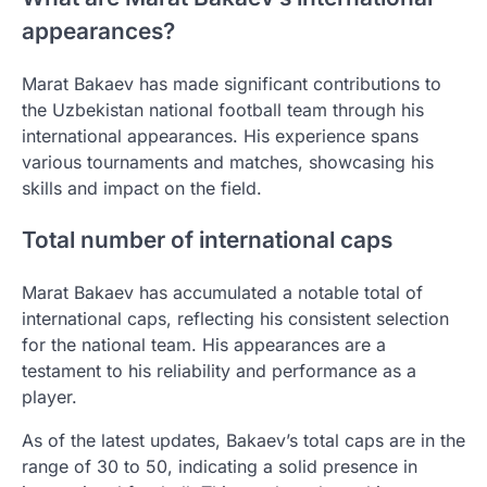
appearances?
Marat Bakaev has made significant contributions to
the Uzbekistan national football team through his
international appearances. His experience spans
various tournaments and matches, showcasing his
skills and impact on the field.
Total number of international caps
Marat Bakaev has accumulated a notable total of
international caps, reflecting his consistent selection
for the national team. His appearances are a
testament to his reliability and performance as a
player.
As of the latest updates, Bakaev’s total caps are in the
range of 30 to 50, indicating a solid presence in