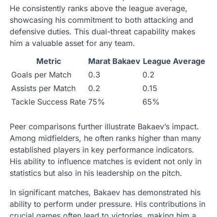
He consistently ranks above the league average,
showcasing his commitment to both attacking and
defensive duties. This dual-threat capability makes
him a valuable asset for any team.
Metric
Marat Bakaev
League Average
Goals per Match
0.3
0.2
Assists per Match
0.2
0.15
Tackle Success Rate
75%
65%
Peer comparisons further illustrate Bakaev’s impact.
Among midfielders, he often ranks higher than many
established players in key performance indicators.
His ability to influence matches is evident not only in
statistics but also in his leadership on the pitch.
In significant matches, Bakaev has demonstrated his
ability to perform under pressure. His contributions in
crucial games often lead to victories, making him a