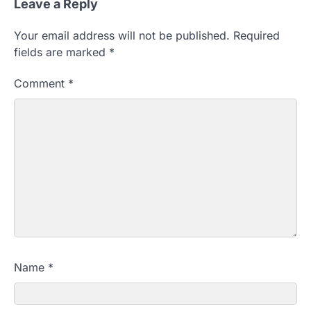
Leave a Reply
Your email address will not be published.
Required
fields are marked
*
Comment
*
Name
*