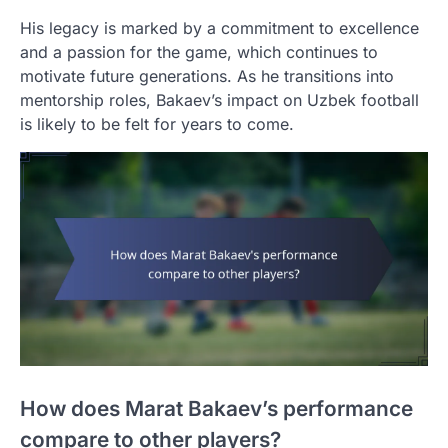
His legacy is marked by a commitment to excellence
and a passion for the game, which continues to
motivate future generations. As he transitions into
mentorship roles, Bakaev’s impact on Uzbek football
is likely to be felt for years to come.
How does Marat Bakaev’s performance
compare to other players?