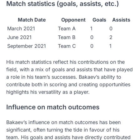
Match statistics (goals, assists, etc.)
Match Date
Opponent
Goals
Assists
March 2021
Team A
1
0
June 2021
Team B
0
2
September 2021
Team C
0
1
His match statistics reflect his contributions on the
field, with a mix of goals and assists that have played
a role in his team’s successes. Bakaev’s ability to
contribute both in scoring and creating opportunities
highlights his versatility as a player.
Influence on match outcomes
Bakaev’s influence on match outcomes has been
significant, often turning the tide in favour of his
team. His goals and assists have directly contributed