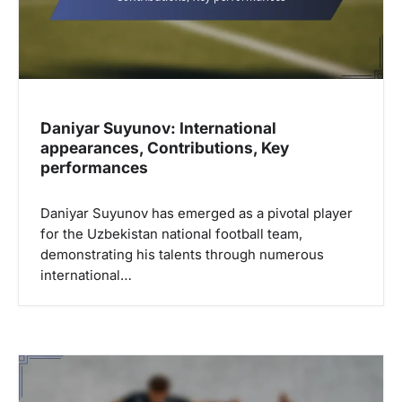
i
o
n
Daniyar Suyunov: International
appearances, Contributions, Key
performances
Daniyar Suyunov has emerged as a pivotal player
for the Uzbekistan national football team,
demonstrating his talents through numerous
international…