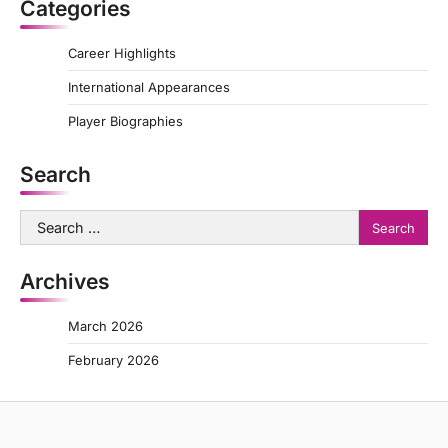
Categories
Career Highlights
International Appearances
Player Biographies
Search
Search
for:
Archives
March 2026
February 2026