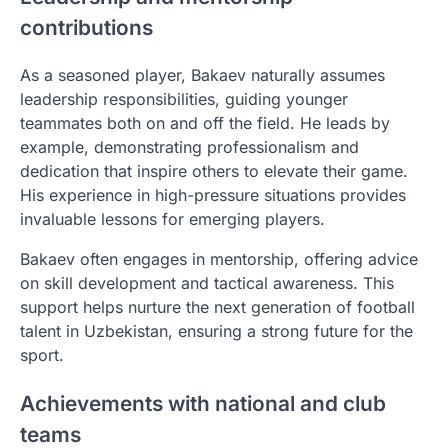
contributions
As a seasoned player, Bakaev naturally assumes
leadership responsibilities, guiding younger
teammates both on and off the field. He leads by
example, demonstrating professionalism and
dedication that inspire others to elevate their game.
His experience in high-pressure situations provides
invaluable lessons for emerging players.
Bakaev often engages in mentorship, offering advice
on skill development and tactical awareness. This
support helps nurture the next generation of football
talent in Uzbekistan, ensuring a strong future for the
sport.
Achievements with national and club
teams