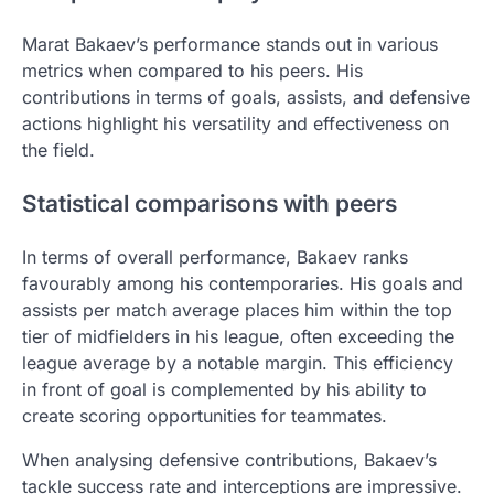
Marat Bakaev’s performance stands out in various
metrics when compared to his peers. His
contributions in terms of goals, assists, and defensive
actions highlight his versatility and effectiveness on
the field.
Statistical comparisons with peers
In terms of overall performance, Bakaev ranks
favourably among his contemporaries. His goals and
assists per match average places him within the top
tier of midfielders in his league, often exceeding the
league average by a notable margin. This efficiency
in front of goal is complemented by his ability to
create scoring opportunities for teammates.
When analysing defensive contributions, Bakaev’s
tackle success rate and interceptions are impressive.