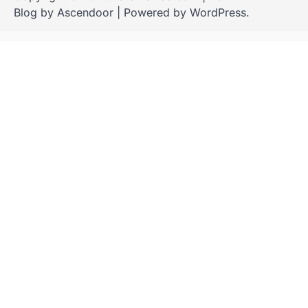
Blog by
Ascendoor
| Powered by
WordPress
.