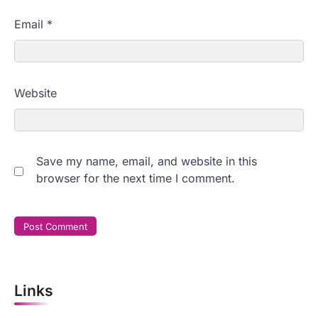
Email
*
Website
Save my name, email, and website in this
browser for the next time I comment.
Links