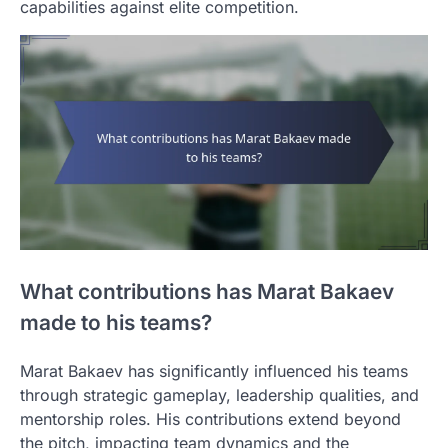
capabilities against elite competition.
What contributions has Marat Bakaev
made to his teams?
Marat Bakaev has significantly influenced his teams
through strategic gameplay, leadership qualities, and
mentorship roles. His contributions extend beyond
the pitch, impacting team dynamics and the