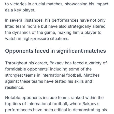
to victories in crucial matches, showcasing his impact
as a key player.
In several instances, his performances have not only
lifted team morale but have also strategically altered
the dynamics of the game, making him a player to
watch in high-pressure situations.
Opponents faced in significant matches
Throughout his career, Bakaev has faced a variety of
formidable opponents, including some of the
strongest teams in international football. Matches
against these teams have tested his skills and
resilience.
Notable opponents include teams ranked within the
top tiers of international football, where Bakaev’s
performances have been critical in demonstrating his