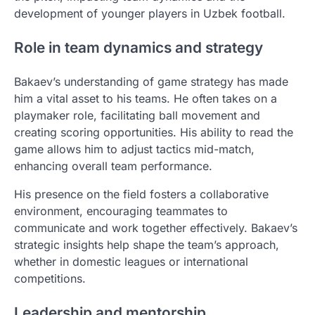
development of younger players in Uzbek football.
Role in team dynamics and strategy
Bakaev’s understanding of game strategy has made
him a vital asset to his teams. He often takes on a
playmaker role, facilitating ball movement and
creating scoring opportunities. His ability to read the
game allows him to adjust tactics mid-match,
enhancing overall team performance.
His presence on the field fosters a collaborative
environment, encouraging teammates to
communicate and work together effectively. Bakaev’s
strategic insights help shape the team’s approach,
whether in domestic leagues or international
competitions.
Leadership and mentorship