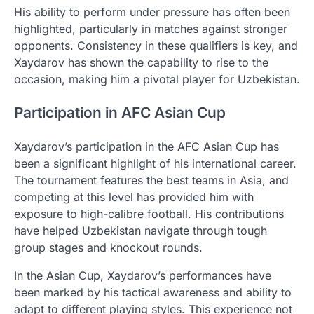
His ability to perform under pressure has often been
highlighted, particularly in matches against stronger
opponents. Consistency in these qualifiers is key, and
Xaydarov has shown the capability to rise to the
occasion, making him a pivotal player for Uzbekistan.
Participation in AFC Asian Cup
Xaydarov’s participation in the AFC Asian Cup has
been a significant highlight of his international career.
The tournament features the best teams in Asia, and
competing at this level has provided him with
exposure to high-calibre football. His contributions
have helped Uzbekistan navigate through tough
group stages and knockout rounds.
In the Asian Cup, Xaydarov’s performances have
been marked by his tactical awareness and ability to
adapt to different playing styles. This experience not