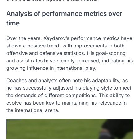
Analysis of performance metrics over
time
Over the years, Xaydarov’s performance metrics have
shown a positive trend, with improvements in both
offensive and defensive statistics. His goal-scoring
and assist rates have steadily increased, indicating his
growing influence in international play.
Coaches and analysts often note his adaptability, as
he has successfully adjusted his playing style to meet
the demands of different competitions. This ability to
evolve has been key to maintaining his relevance in
the international arena.