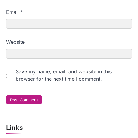
Email
*
Website
Save my name, email, and website in this
browser for the next time I comment.
Links