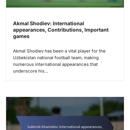
n
Akmal Shodiev: International
appearances, Contributions, Important
games
Akmal Shodiev has been a vital player for the
Uzbekistan national football team, making
numerous international appearances that
underscore his…