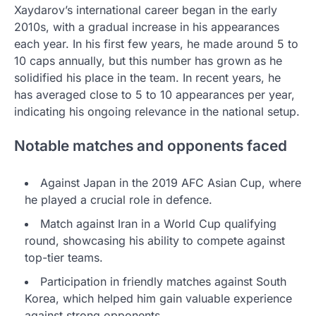
Xaydarov’s international career began in the early
2010s, with a gradual increase in his appearances
each year. In his first few years, he made around 5 to
10 caps annually, but this number has grown as he
solidified his place in the team. In recent years, he
has averaged close to 5 to 10 appearances per year,
indicating his ongoing relevance in the national setup.
Notable matches and opponents faced
Against Japan in the 2019 AFC Asian Cup, where
he played a crucial role in defence.
Match against Iran in a World Cup qualifying
round, showcasing his ability to compete against
top-tier teams.
Participation in friendly matches against South
Korea, which helped him gain valuable experience
against strong opponents.