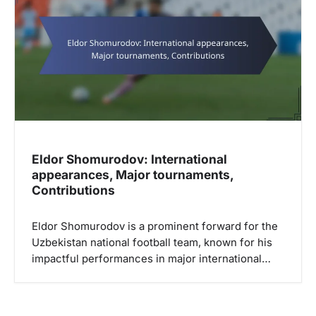
Eldor Shomurodov: International
appearances, Major tournaments,
Contributions
Eldor Shomurodov is a prominent forward for the
Uzbekistan national football team, known for his
impactful performances in major international…