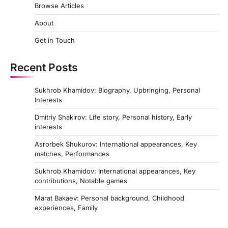
Browse Articles
About
Get in Touch
Recent Posts
Sukhrob Khamidov: Biography, Upbringing, Personal
Interests
Dmitriy Shakirov: Life story, Personal history, Early
interests
Asrorbek Shukurov: International appearances, Key
matches, Performances
Sukhrob Khamidov: International appearances, Key
contributions, Notable games
Marat Bakaev: Personal background, Childhood
experiences, Family