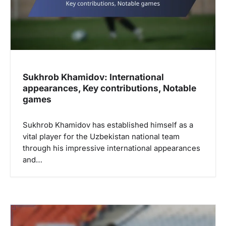
Sukhrob Khamidov: International
appearances, Key contributions, Notable
games
Sukhrob Khamidov has established himself as a
vital player for the Uzbekistan national team
through his impressive international appearances
and…