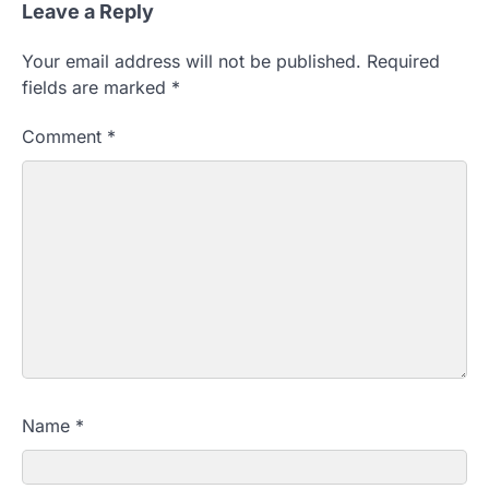
Leave a Reply
Your email address will not be published.
Required
fields are marked
*
Comment
*
Name
*