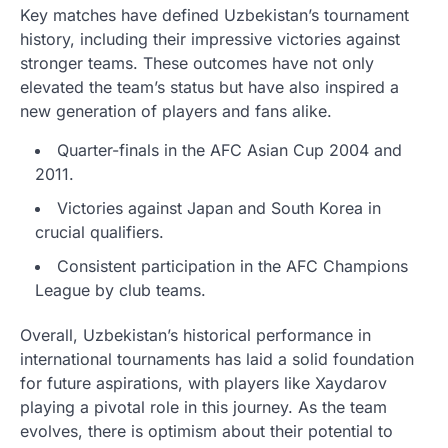
Key matches have defined Uzbekistan’s tournament
history, including their impressive victories against
stronger teams. These outcomes have not only
elevated the team’s status but have also inspired a
new generation of players and fans alike.
Quarter-finals in the AFC Asian Cup 2004 and
2011.
Victories against Japan and South Korea in
crucial qualifiers.
Consistent participation in the AFC Champions
League by club teams.
Overall, Uzbekistan’s historical performance in
international tournaments has laid a solid foundation
for future aspirations, with players like Xaydarov
playing a pivotal role in this journey. As the team
evolves, there is optimism about their potential to