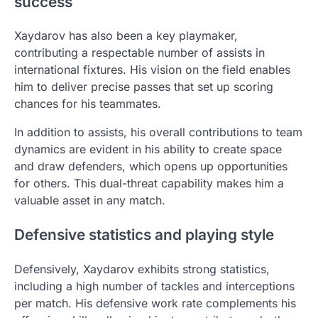
success
Xaydarov has also been a key playmaker,
contributing a respectable number of assists in
international fixtures. His vision on the field enables
him to deliver precise passes that set up scoring
chances for his teammates.
In addition to assists, his overall contributions to team
dynamics are evident in his ability to create space
and draw defenders, which opens up opportunities
for others. This dual-threat capability makes him a
valuable asset in any match.
Defensive statistics and playing style
Defensively, Xaydarov exhibits strong statistics,
including a high number of tackles and interceptions
per match. His defensive work rate complements his