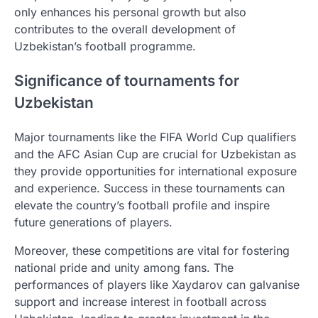
only enhances his personal growth but also
contributes to the overall development of
Uzbekistan’s football programme.
Significance of tournaments for
Uzbekistan
Major tournaments like the FIFA World Cup qualifiers
and the AFC Asian Cup are crucial for Uzbekistan as
they provide opportunities for international exposure
and experience. Success in these tournaments can
elevate the country’s football profile and inspire
future generations of players.
Moreover, these competitions are vital for fostering
national pride and unity among fans. The
performances of players like Xaydarov can galvanise
support and increase interest in football across