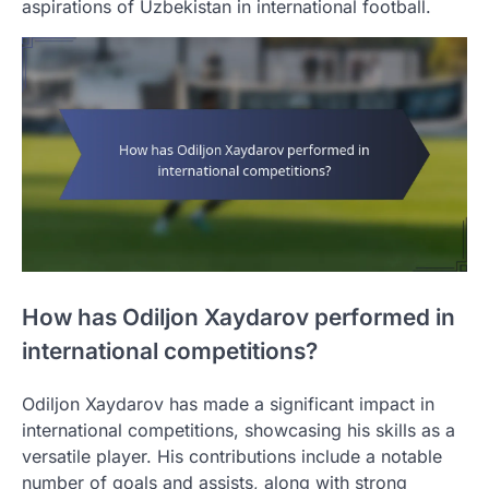
aspirations of Uzbekistan in international football.
How has Odiljon Xaydarov performed in
international competitions?
Odiljon Xaydarov has made a significant impact in
international competitions, showcasing his skills as a
versatile player. His contributions include a notable
number of goals and assists, along with strong