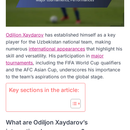
Odiljon Xaydarov
has established himself as a key
player for the Uzbekistan national team, making
numerous
international appearances
that highlight his
skill and versatility. His participation in
major
tournaments
, including the FIFA World Cup qualifiers
and the AFC Asian Cup, underscores his importance
to the team’s aspirations on the global stage.
Key sections in the article:
What are Odiljon Xaydarov’s