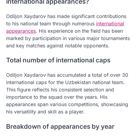
international appearances?
Odiljon Xaydarov has made significant contributions
to his national team through numerous
international
appearances
. His experience on the field has been
marked by participation in various major tournaments
and key matches against notable opponents.
Total number of international caps
Odiljon Xaydarov has accumulated a total of over 30
international caps for the Uzbekistan national team.
This figure reflects his consistent selection and
importance to the squad over the years. His
appearances span various competitions, showcasing
his versatility and skill as a player.
Breakdown of appearances by year