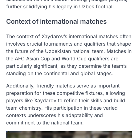
further solidifying his legacy in Uzbek football.
Context of international matches
The context of Xaydarov’s international matches often
involves crucial tournaments and qualifiers that shape
the future of the Uzbekistan national team. Matches in
the AFC Asian Cup and World Cup qualifiers are
particularly significant, as they determine the team’s
standing on the continental and global stages.
Additionally, friendly matches serve as important
preparation for these competitive fixtures, allowing
players like Xaydarov to refine their skills and build
team chemistry. His participation in these varied
contexts underscores his adaptability and
commitment to the national team.