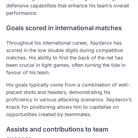
defensive capabilities that enhance his team’s overall
performance.
Goals scored in international matches
Throughout his international career, Xaydarov has
scored in the low double digits during competitive
matches. His ability to find the back of the net has
been crucial in tight games, often turning the tide in
favour of his team.
His goals typically come from a combination of well-
placed shots and headers, demonstrating his
proficiency in various attacking scenarios. Xaydarov’s
knack for positioning allows him to capitalise on
opportunities created by teammates.
Assists and contributions to team