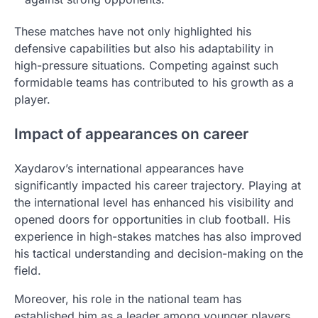
These matches have not only highlighted his
defensive capabilities but also his adaptability in
high-pressure situations. Competing against such
formidable teams has contributed to his growth as a
player.
Impact of appearances on career
Xaydarov’s international appearances have
significantly impacted his career trajectory. Playing at
the international level has enhanced his visibility and
opened doors for opportunities in club football. His
experience in high-stakes matches has also improved
his tactical understanding and decision-making on the
field.
Moreover, his role in the national team has
established him as a leader among younger players,