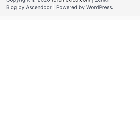
Blog by
Ascendoor
| Powered by
WordPress
.