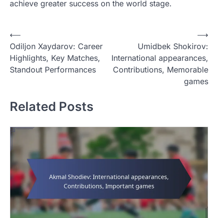
achieve greater success on the world stage.
P
⟵
⟶
Odiljon Xaydarov: Career
Umidbek Shokirov:
o
Highlights, Key Matches,
International appearances,
s
Standout Performances
Contributions, Memorable
t
games
n
Related Posts
a
v
i
g
a
t
i
o