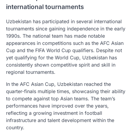
international tournaments
Uzbekistan has participated in several international
tournaments since gaining independence in the early
1990s. The national team has made notable
appearances in competitions such as the AFC Asian
Cup and the FIFA World Cup qualifiers. Despite not
yet qualifying for the World Cup, Uzbekistan has
consistently shown competitive spirit and skill in
regional tournaments.
In the AFC Asian Cup, Uzbekistan reached the
quarter-finals multiple times, showcasing their ability
to compete against top Asian teams. The team’s
performances have improved over the years,
reflecting a growing investment in football
infrastructure and talent development within the
country.