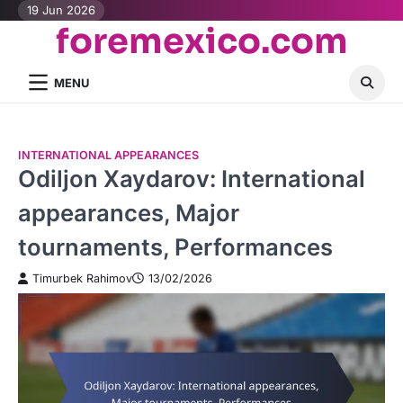
Skip
19 Jun 2026
foremexico.com
to
content
MENU
INTERNATIONAL APPEARANCES
Odiljon Xaydarov: International
appearances, Major
tournaments, Performances
Timurbek Rahimov
13/02/2026