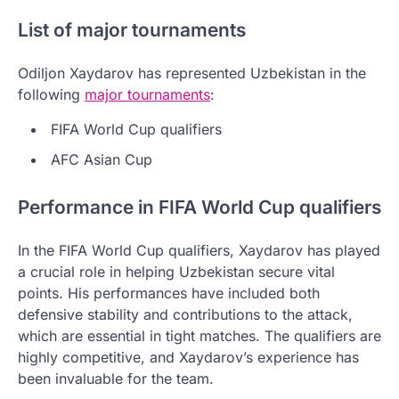
List of major tournaments
Odiljon Xaydarov has represented Uzbekistan in the
following
major tournaments
:
FIFA World Cup qualifiers
AFC Asian Cup
Performance in FIFA World Cup qualifiers
In the FIFA World Cup qualifiers, Xaydarov has played
a crucial role in helping Uzbekistan secure vital
points. His performances have included both
defensive stability and contributions to the attack,
which are essential in tight matches. The qualifiers are
highly competitive, and Xaydarov’s experience has
been invaluable for the team.