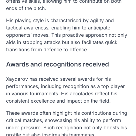
offensive skills, allowing him to contribute on both
ends of the pitch.
His playing style is characterised by agility and
tactical awareness, enabling him to anticipate
opponents’ moves. This proactive approach not only
aids in stopping attacks but also facilitates quick
transitions from defence to offence.
Awards and recognitions received
Xaydarov has received several awards for his
performances, including recognition as a top player
in various tournaments. His accolades reflect his
consistent excellence and impact on the field.
These awards often highlight his contributions during
critical matches, showcasing his ability to perform
under pressure. Such recognition not only boosts his
profile but also inspires his teammates.