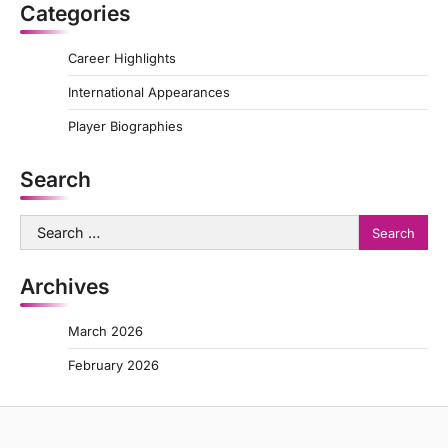
Categories
Career Highlights
International Appearances
Player Biographies
Search
Search
for:
Archives
March 2026
February 2026