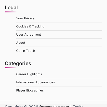
Legal
Your Privacy
Cookies & Tracking
User Agreement
About
Get in Touch
Categories
Career Highlights
International Appearances
Player Biographies
Copyright © 2026
foremexico.com
| Zenith