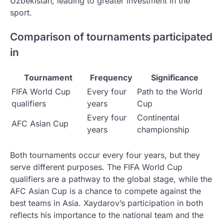
Uzbekistan, leading to greater investment in the
sport.
Comparison of tournaments participated
in
Tournament
Frequency
Significance
FIFA World Cup
Every four
Path to the World
qualifiers
years
Cup
Every four
Continental
AFC Asian Cup
years
championship
Both tournaments occur every four years, but they
serve different purposes. The FIFA World Cup
qualifiers are a pathway to the global stage, while the
AFC Asian Cup is a chance to compete against the
best teams in Asia. Xaydarov’s participation in both
reflects his importance to the national team and the