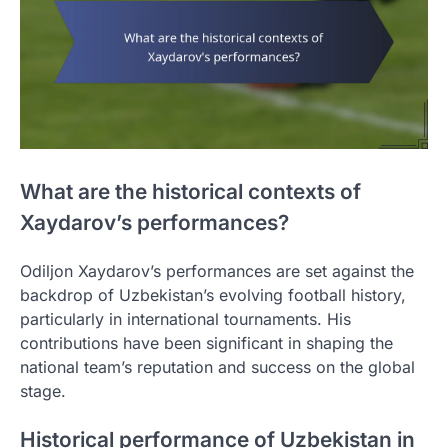
What are the historical contexts of
Xaydarov’s performances?
Odiljon Xaydarov’s performances are set against the
backdrop of Uzbekistan’s evolving football history,
particularly in international tournaments. His
contributions have been significant in shaping the
national team’s reputation and success on the global
stage.
Historical performance of Uzbekistan in