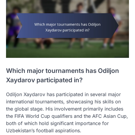
Which major tournaments has Odiljon
Xaydarov participated in?
Odiljon Xaydarov has participated in several major
international tournaments, showcasing his skills on
the global stage. His involvement primarily includes
the FIFA World Cup qualifiers and the AFC Asian Cup,
both of which hold significant importance for
Uzbekistan’s football aspirations.